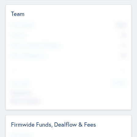
Team
Total Number
9045
Partners
73
Other Investment Managers
11
Other Management
99
See More
Value Add
Experience
Board members
Firmwide Funds, Dealflow & Fees
Fund Status