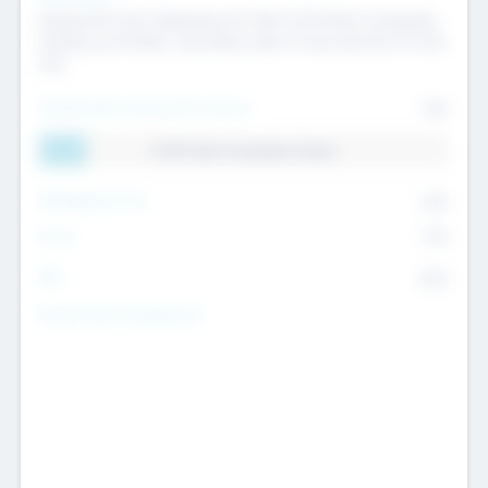
Raising the Fund, Deploying into New & Portfolio Companies,
Exiting my Portfolio, Secondary Sale of Fund and End of Fund
Life
Total Number Inbound Per Annum
561
11.41% Deal Translation Factor
Management Fee
62%
Carry
77%
IRR
82%
Funds Under Management