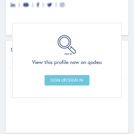
Contact Details
Website
View this profile now on qodeo
http://robel.name/otha.ondricka
Head Office
Add Offices
Stutton, United Kingdom
+44 651 223 0503