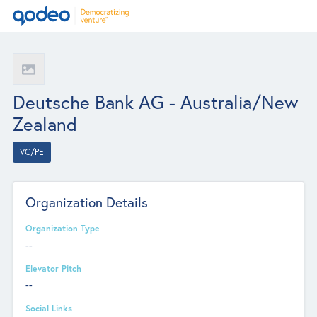
Deutsche Bank AG - Australia/New
Zealand
VC/PE
Organization Details
Organization Type
--
Elevator Pitch
--
Social Links