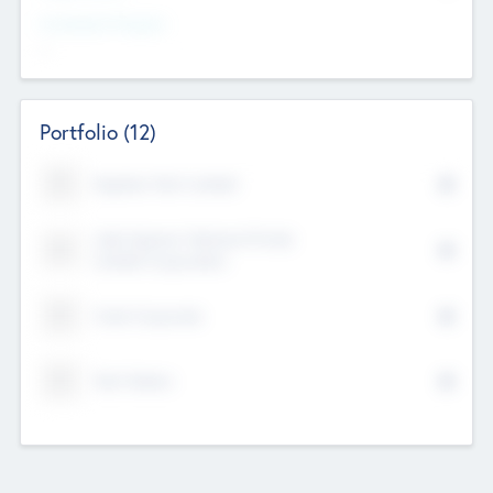
Investment Purpose
--
Portfolio
(12)
Kayshan Tech Limited
Lake Spencer Ventures Private
Limited Corporation
Crest Corporate
Tech Nation