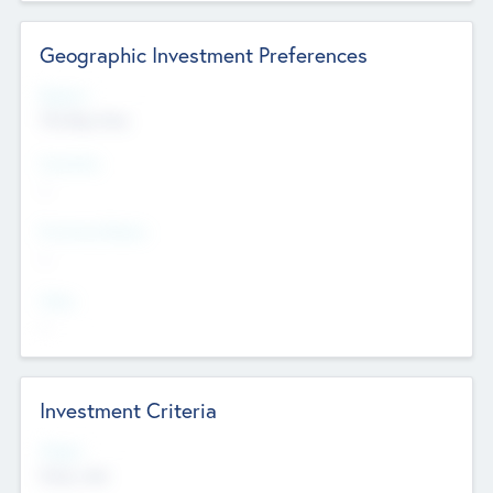
Geographic Investment Preferences
Regions
The Bay Area
Countries
--
Provinces/States
--
Cities
--
Investment Criteria
Stages
Early, Late