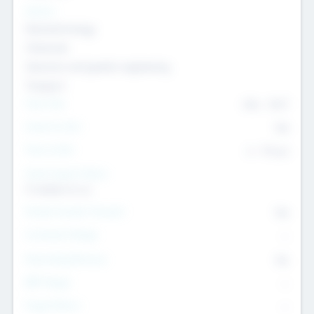
Sectors
Nanotechnology
Chemicals
Genomics and genetic engineering
Transport
Team Size
436
-
9617
Intend to Exit
Yes
Time to Exit
6 - 93 yrs
Social Impact Status
It matters to us
Female Founder Focused
Yes
Investment Range
--
Generating Revenue
No
EBIT Range
--
Target Return
--