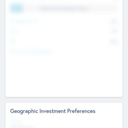
11.41% Deal Translation Factor
Management Fee
62%
Carry
77%
IRR
82%
Funds Under Management
Geographic Investment Preferences
Regions
The Bay Area