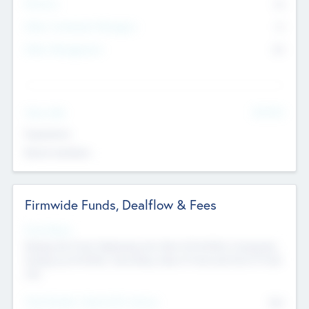
Partners
73
Other Investment Managers
11
Other Management
99
See More
Value Add
Experience
Board members
Firmwide Funds, Dealflow & Fees
Fund Status
Raising the Fund, Deploying into New & Portfolio Companies,
Exiting my Portfolio, Secondary Sale of Fund and End of Fund
Life
Total Number Inbound Per Annum
561