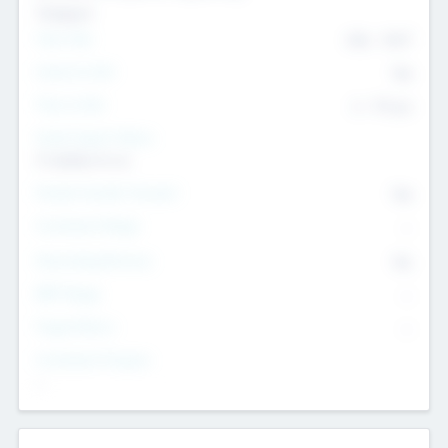
Transport
Team Size
436
-
9617
Intend to Exit
Yes
Time to Exit
6 - 93 yrs
Social Impact Status
It matters to us
Female Founder Focused
Yes
Investment Range
--
Generating Revenue
No
EBIT Range
--
Target Return
--
Investment Purpose
--