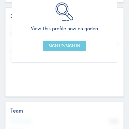
Contact Details
Website
View this profile now on qodeo
http://robel.name/otha.ondricka
Head Office
Add Offices
Stutton, United Kingdom
+44 651 223 0503
Team
Total Number
9045