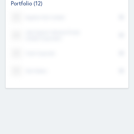
Portfolio
(12)
Kayshan Tech Limited
Lake Spencer Ventures Private
Limited Corporation
Crest Corporate
Tech Nation