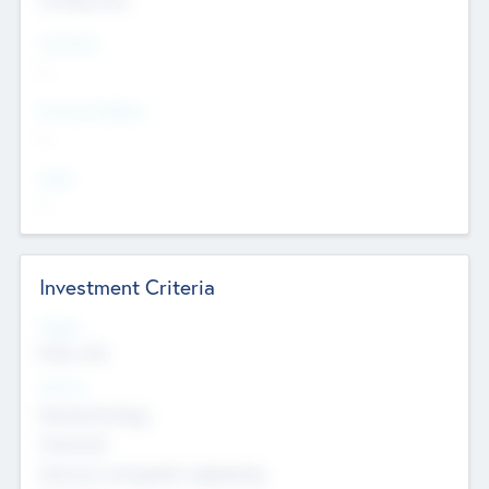
Countries
--
Provinces/States
--
Cities
--
Investment Criteria
Stages
Early, Late
Sectors
Nanotechnology
Chemicals
Genomics and genetic engineering