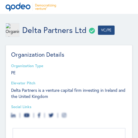
Delta Partners Ltd
VC/PE
Organization Details
Organization Type
PE
Elevator Pitch
Delta Partners is a venture capital firm investing in Ireland and
the United Kingdom
Social Links