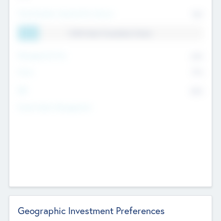
Total Number Inbound Per Annum
561
11.41% Deal Translation Factor
Management Fee
62%
Carry
77%
IRR
82%
Funds Under Management
Geographic Investment Preferences