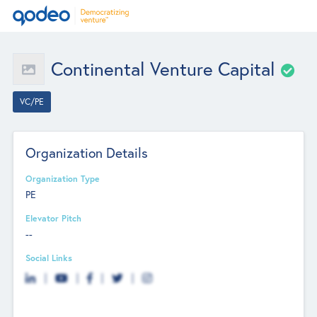
Continental Venture Capital
VC/PE
Organization Details
Organization Type
PE
Elevator Pitch
--
Social Links