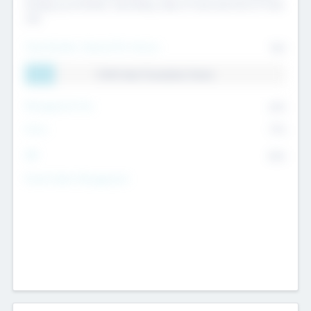
Exiting my Portfolio, Secondary Sale of Fund and End of Fund
Life
Total Number Inbound Per Annum
561
11.41% Deal Translation Factor
Management Fee
62%
Carry
77%
IRR
82%
Funds Under Management