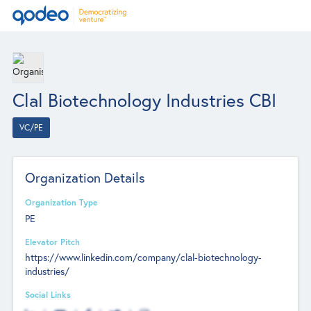
Clal Biotechnology Industries CBI
VC/PE
Organization Details
Organization Type
PE
Elevator Pitch
https://www.linkedin.com/company/clal-biotechnology-
industries/
Social Links