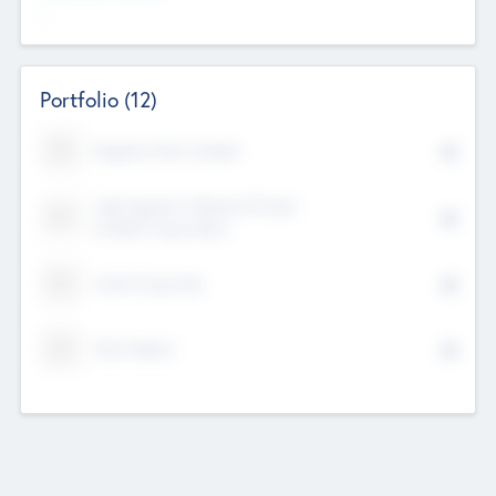
--
Portfolio
(12)
Kayshan Tech Limited
Lake Spencer Ventures Private
Limited Corporation
Crest Corporate
Tech Nation