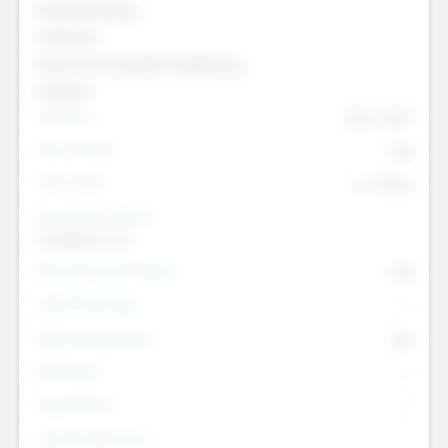
Nanotechnology
Chemicals
Genomics and genetic engineering
Transport
Team Size
436
-
9617
Intend to Exit
Yes
Time to Exit
6 - 93 yrs
Social Impact Status
It matters to us
Female Founder Focused
Yes
Investment Range
--
Generating Revenue
No
EBIT Range
--
Target Return
--
Investment Purpose