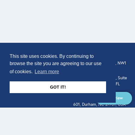
COMPANY
LOCATION
This site uses cookies. By continuing to
307 Euston Rd, London, NW1
About
browse the site you are agreeing to our use
3AD, UK.
of cookies.
Learn more
Get In Touch
515 North Flagler Drive, Suite
350, West Palm Beach, FL
GOT IT!
33401, USA
Overview
331 West Main Street, Suite
601, Durham, NC 27701, USA
Overview
LEGAL
SOCIAL
Terms of Service
About