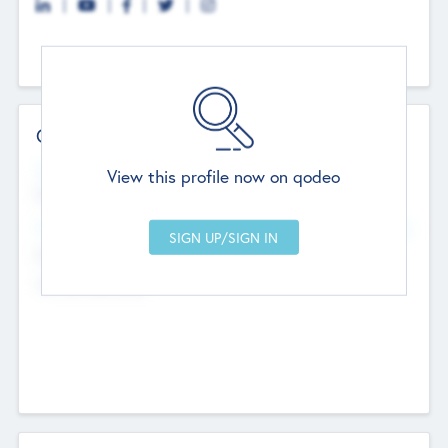
Contact Details
Website
View this profile now on qodeo
http://robel.name/otha.ondricka
Head Office
Add Offices
Stutton, United Kingdom
+44 651 223 0503