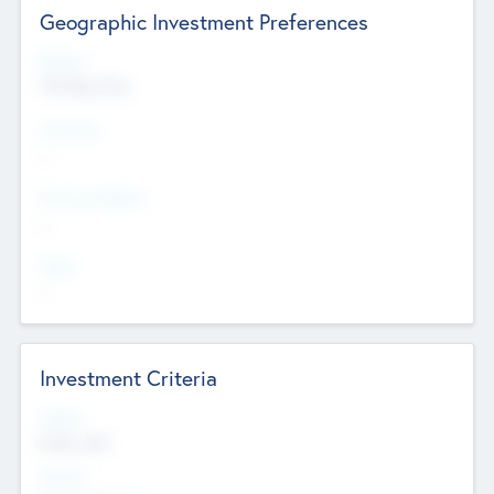
Geographic Investment Preferences
Regions
The Bay Area
Countries
--
Provinces/States
--
Cities
--
Investment Criteria
Stages
Early, Late
Sectors