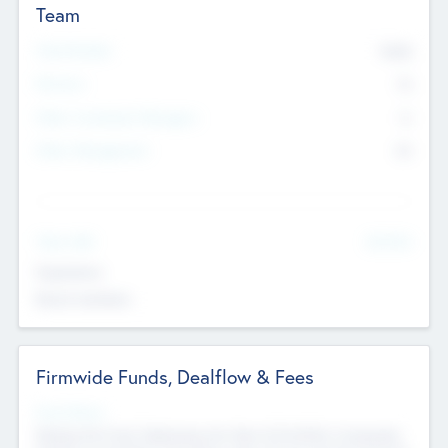
Team
Total Number
9045
Partners
73
Other Investment Managers
11
Other Management
99
See More
Value Add
Experience
Board members
Firmwide Funds, Dealflow & Fees
Fund Status
Raising the Fund, Deploying into New & Portfolio Companies,