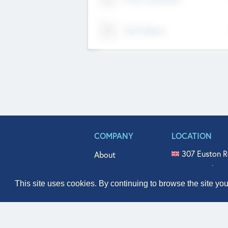
Tech Nation
COMPANY
LOCATION
307 Euston R
About
515 North Fl
Get In Touch
331 West Mai
This site uses cookies. By continuing to browse the site yo