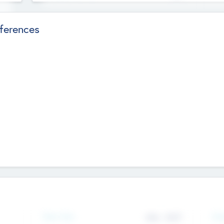
ferences
Team Size
436
-
9617
Gen