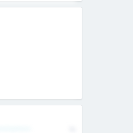
erating Revenue
No