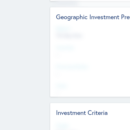
Experience
Board members
Geographic Investment Pre
Regions
The Bay Area
Countries
--
Provinces/States
--
Cities
--
Investment Criteria
Stages