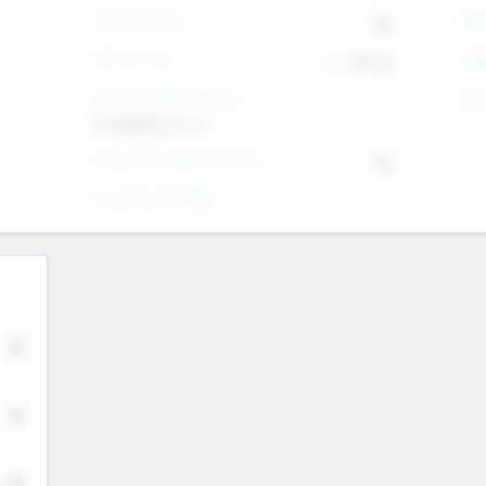
Intend to Exit
Yes
EBI
Time to Exit
6 - 93 yrs
Tar
Social Impact Status
Inv
It matters to us
--
Female Founder Focused
Yes
Investment Range
--