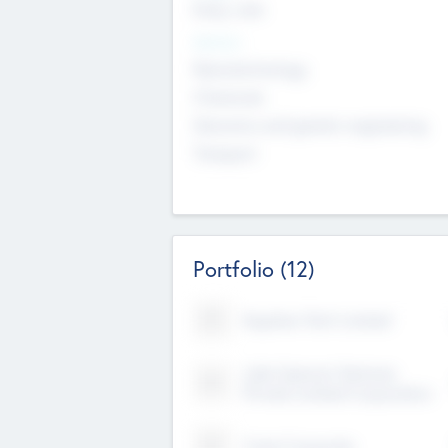
Early, Late
Sectors
Nanotechnology
Chemicals
Genomics and genetic engineering
Transport
Portfolio
(12)
Kayshan Tech Limited
Lake Spencer Ventures
Private Limited Corporation
Crest Corporate