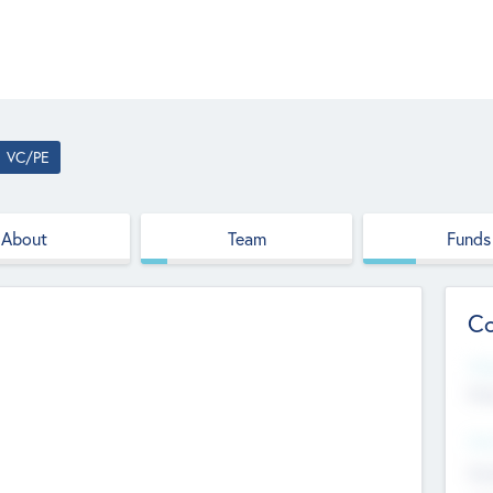
VC/PE
About
Team
Funds
Co
Web
htt
Hea
Stu