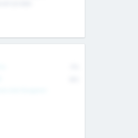
4 651 223 0503
rry
77%
R
82%
nds Under Management