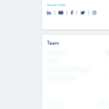
Social Links
Team
Total Number
9
Partners
Other Investment Managers
Other Management
See Mo
Value Add