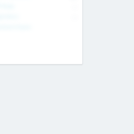
T Range
--
get Return
--
estment Purpose