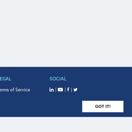
LEGAL
SOCIAL
erms of Service
GOT IT!