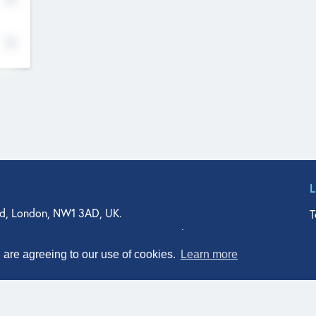
d, London, NW1 3AD, UK.
T
agler Drive, Suite 350, West Palm Beach, FL 33401, USA
n Street, Suite 601, Durham, NC 27701, USA
u are agreeing to our use of cookies.
Learn more
© Qodeo Inc, 2026
Powered by :