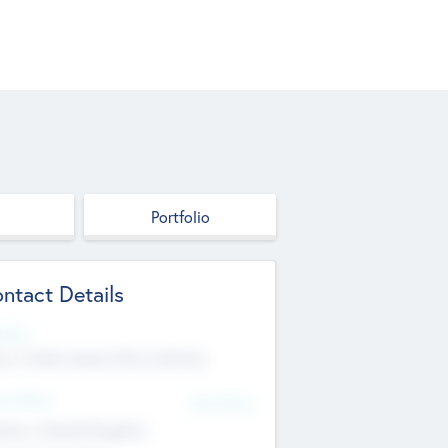
Portfolio
ntact Details
site
p://robel.name/otha.ondricka
d Office
Add Offices
tton, United Kingdom