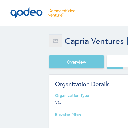
Capria Ventures
Overview
Organization Details
Organization Type
VC
Elevator Pitch
--