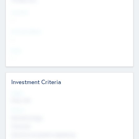
Countries
--
Provinces/States
--
Cities
--
Investment Criteria
Stages
Early, Late
Sectors
Nanotechnology
Chemicals
Genomics and genetic engineering