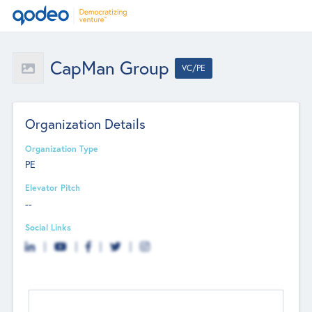
CapMan Group
VC/PE
Organization Details
Organization Type
PE
Elevator Pitch
--
Social Links