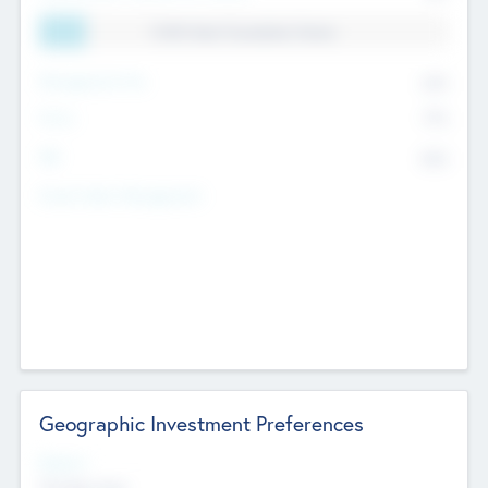
11.41% Deal Translation Factor
Management Fee
62%
Carry
77%
IRR
82%
Funds Under Management
Geographic Investment Preferences
Regions
The Bay Area