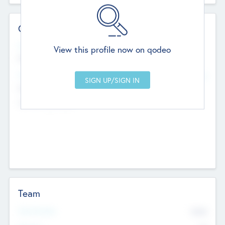
Contact Details
Website
View this profile now on qodeo
http://robel.name/otha.ondricka
Head Office
Add Offices
Stutton, United Kingdom
+44 651 223 0503
Team
Total Number
9045