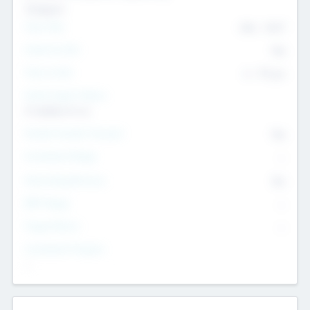
Transport
Team Size
436
-
9617
Intend to Exit
Yes
Time to Exit
6 - 93 yrs
Social Impact Status
It matters to us
Female Founder Focused
Yes
Investment Range
--
Generating Revenue
No
EBIT Range
--
Target Return
--
Investment Purpose
--