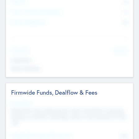
Partners
73
Other Investment Managers
11
Other Management
99
See More
Value Add
Experience
Board members
Firmwide Funds, Dealflow & Fees
Fund Status
Raising the Fund, Deploying into New & Portfolio Companies,
Exiting my Portfolio, Secondary Sale of Fund and End of Fund
Life
Total Number Inbound Per Annum
561