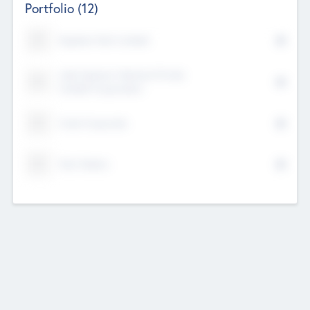
Portfolio
(12)
Kayshan Tech Limited
Lake Spencer Ventures Private
Limited Corporation
Crest Corporate
Tech Nation