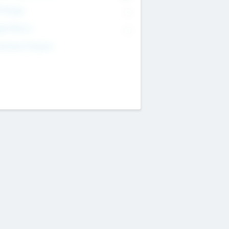
T Range
--
get Return
--
estment Purpose