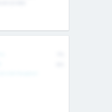
4 651 223 0503
rry
77%
R
82%
nds Under Management