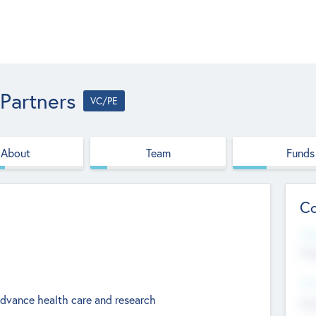
 Partners
VC/PE
About
Team
Funds
Co
Web
htt
Hea
advance health care and research
Stu