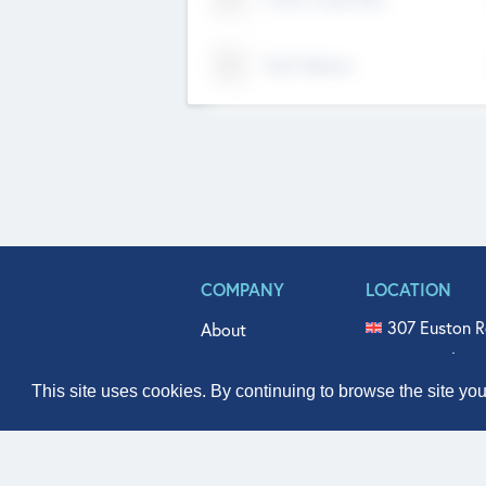
Tech Nation
COMPANY
LOCATION
307 Euston R
About
515 North Fl
Get In Touch
331 West Mai
This site uses cookies. By continuing to browse the site yo