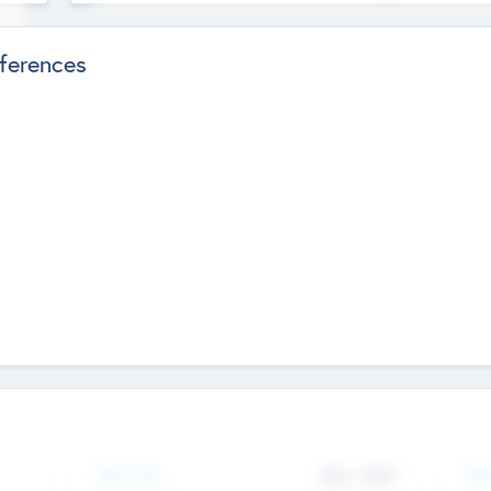
ferences
Team Size
436
-
9617
Gen