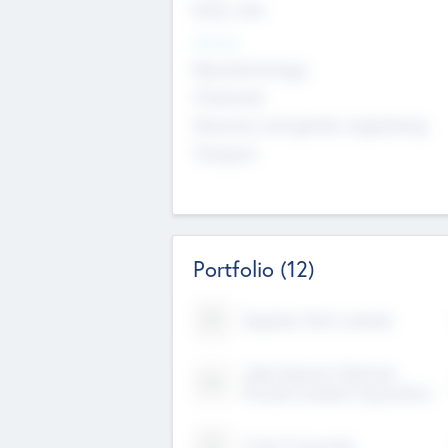
Early, Late
Sectors
Nanotechnology
Chemicals
Genomics and genetic engineering
Transport
Portfolio
(12)
Kayshan Tech Limited
Lake Spencer Ventures
Private Limited Corporation
Crest Corporate