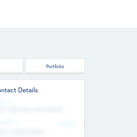
Portfolio
ntact Details
site
p://robel.name/otha.ondricka
d Office
Add Offices
tton, United Kingdom