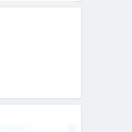
erating Revenue
No