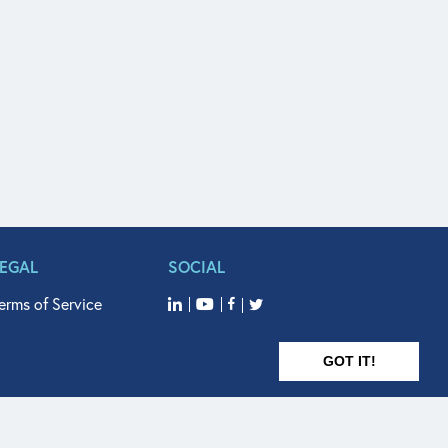
LEGAL
SOCIAL
erms of Service
GOT IT!