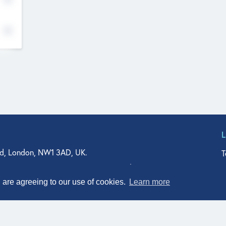
d, London, NW1 3AD, UK.
T
agler Drive, Suite 350, West Palm Beach, FL 33401, USA
n Street, Suite 601, Durham, NC 27701, USA
u are agreeing to our use of cookies.
Learn more
© Qodeo Inc, 2026
Powered by :