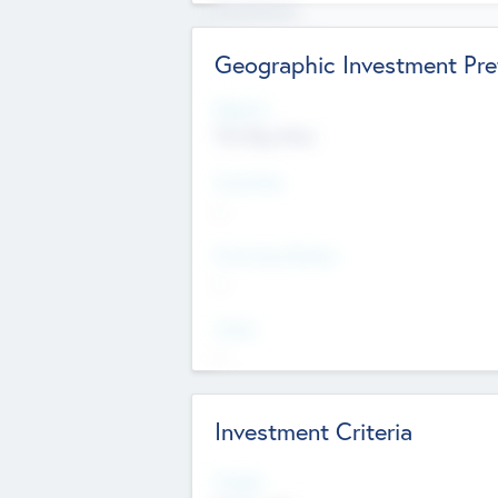
Experience
Board members
Geographic Investment Pre
Regions
The Bay Area
Countries
--
Provinces/States
--
Cities
--
Investment Criteria
Stages