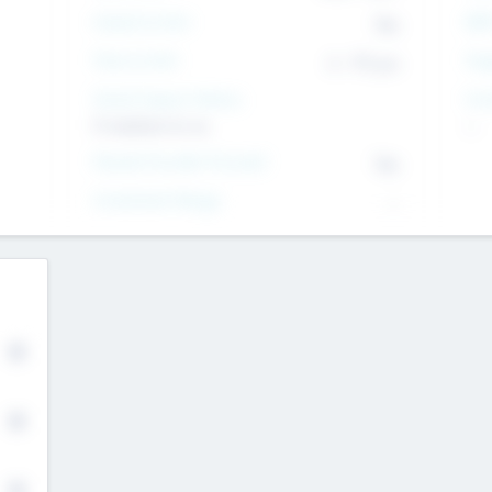
Intend to Exit
Yes
EBI
Time to Exit
6 - 93 yrs
Tar
Social Impact Status
Inv
It matters to us
--
Female Founder Focused
Yes
Investment Range
--