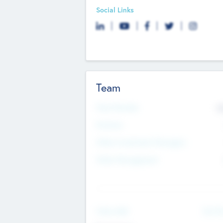
Social Links
Team
Total Number
9
Partners
Other Investment Managers
Other Management
See Mo
Value Add