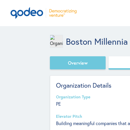
Boston Millennia
Overview
Organization Details
Organization Type
PE
Elevator Pitch
Building meaningful companies that 