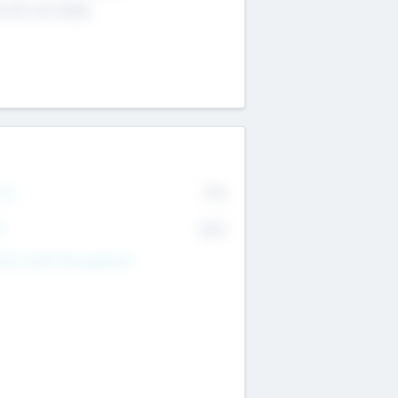
4 651 223 0503
rry
77%
R
82%
nds Under Management