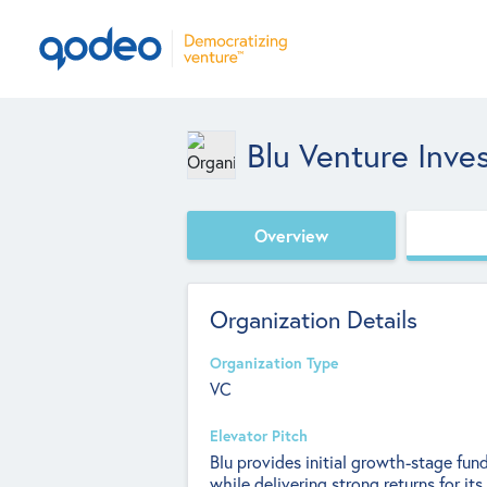
Blu Venture Inve
Overview
Organization Details
Organization Type
VC
Elevator Pitch
Blu provides initial growth-stage fu
while delivering strong returns for i