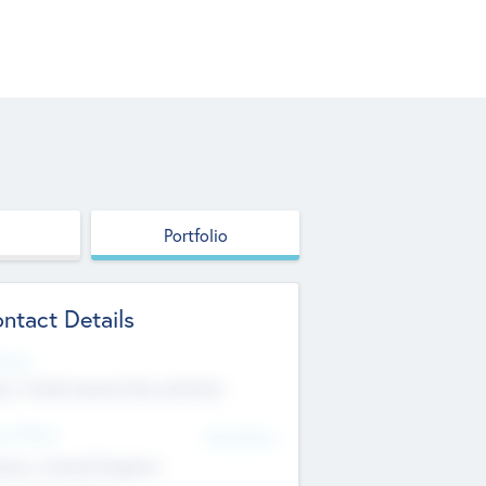
Portfolio
ntact Details
site
p://robel.name/otha.ondricka
d Office
Add Offices
tton, United Kingdom