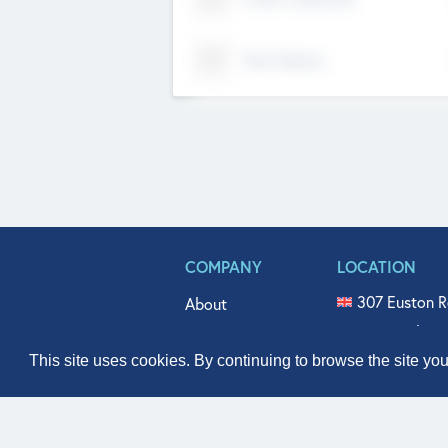
Tech Nation
COMPANY
LOCATION
307 Euston R
About
515 North Fl
Get In Touch
331 West Mai
This site uses cookies. By continuing to browse the site yo