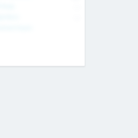
T Range
--
get Return
--
estment Purpose