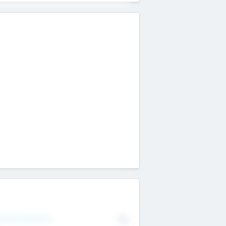
erating Revenue
No