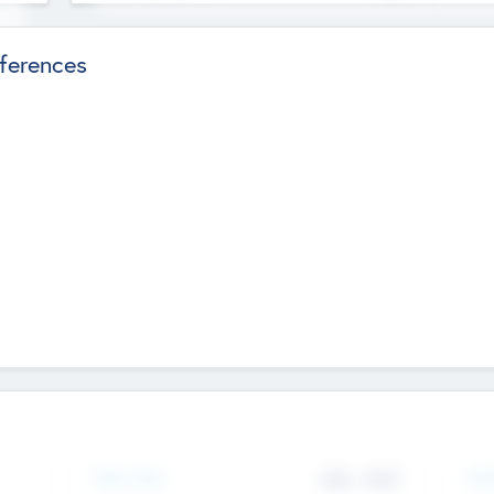
ferences
Team Size
436
-
9617
Gen