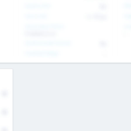
Intend to Exit
Yes
EBI
Time to Exit
6 - 93 yrs
Tar
Social Impact Status
Inv
It matters to us
--
Female Founder Focused
Yes
Investment Range
--