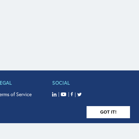
LEGAL
SOCIAL
erms of Service
GOT IT!