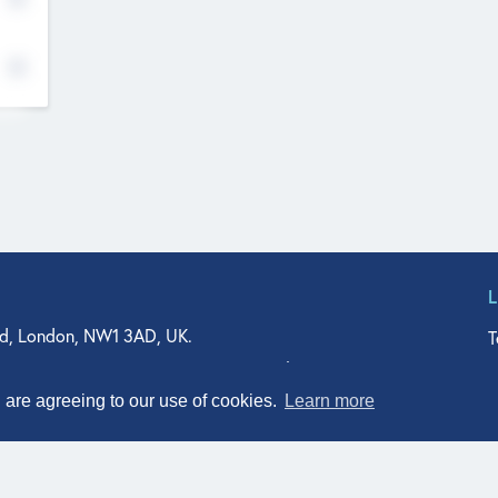
d, London, NW1 3AD, UK.
T
agler Drive, Suite 350, West Palm Beach, FL 33401, USA
n Street, Suite 601, Durham, NC 27701, USA
u are agreeing to our use of cookies.
Learn more
© Qodeo Inc, 2026
Powered by :