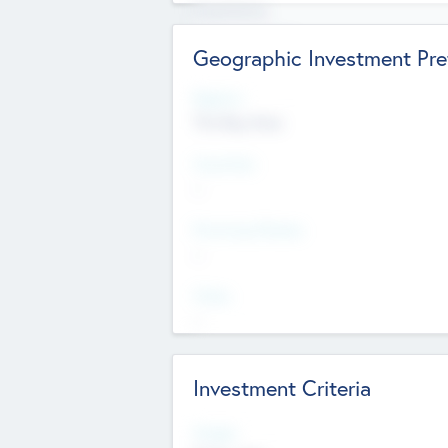
Experience
Board members
Geographic Investment Pre
Regions
The Bay Area
Countries
--
Provinces/States
--
Cities
--
Investment Criteria
Stages