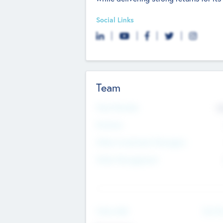
Social Links
Team
Total Number
9
Partners
Other Investment Managers
Other Management
See Mo
Value Add