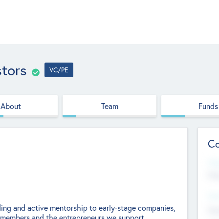
stors
VC/PE
About
Team
Funds
Co
Web
htt
Hea
nding and active mentorship to early-stage companies,
Stu
ts members and the entrepreneurs we support.