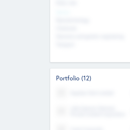
Early, Late
Sectors
Nanotechnology
Chemicals
Genomics and genetic engineering
Transport
Portfolio
(12)
Kayshan Tech Limited
Lake Spencer Ventures
Private Limited Corporation
Crest Corporate