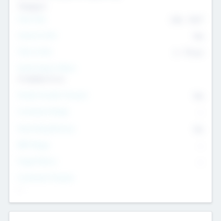
Transport
Team Size
436
-
9617
Intend to Exit
Yes
Time to Exit
6 - 93 yrs
Social Impact Status
It matters to us
Female Founder Focused
Yes
Investment Range
--
Generating Revenue
No
EBIT Range
--
Target Return
--
Investment Purpose
--