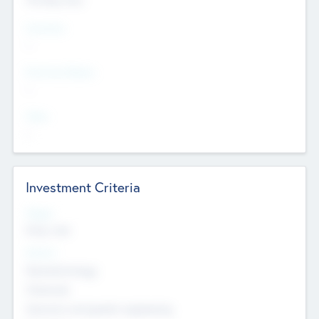
Countries
--
Provinces/States
--
Cities
--
Investment Criteria
Stages
Early, Late
Sectors
Nanotechnology
Chemicals
Genomics and genetic engineering