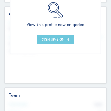
Contact Details
Website
View this profile now on qodeo
http://robel.name/otha.ondricka
Head Office
Add Offices
Stutton, United Kingdom
+44 651 223 0503
Team
Total Number
9045