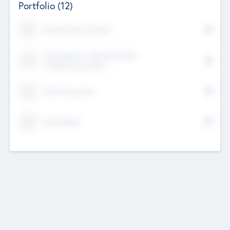
Portfolio
(12)
Kayshan Tech Limited
Lake Spencer Ventures Private
Limited Corporation
Crest Corporate
Tech Nation