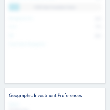
11.41% Deal Translation Factor
Management Fee
62%
Carry
77%
IRR
82%
Funds Under Management
Geographic Investment Preferences
Regions
The Bay Area