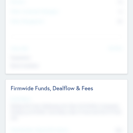
Partners
73
Other Investment Managers
11
Other Management
99
See More
Value Add
Experience
Board members
Firmwide Funds, Dealflow & Fees
Fund Status
Raising the Fund, Deploying into New & Portfolio Companies,
Exiting my Portfolio, Secondary Sale of Fund and End of Fund
Life
Total Number Inbound Per Annum
561