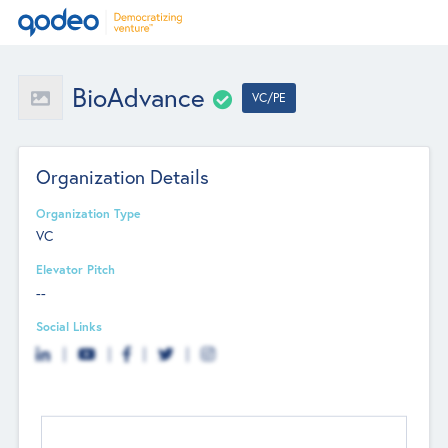
BioAdvance
VC/PE
Organization Details
Organization Type
VC
Elevator Pitch
--
Social Links