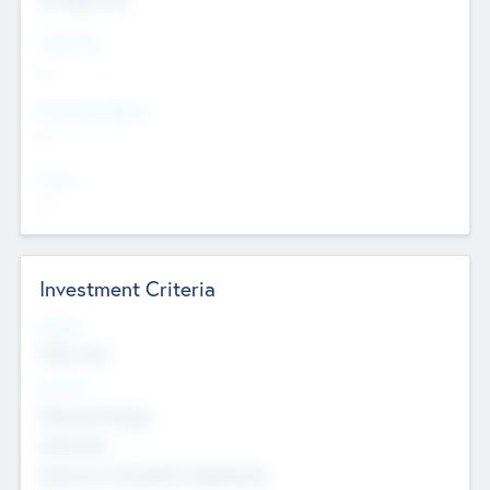
Countries
--
Provinces/States
--
Cities
--
Investment Criteria
Stages
Early, Late
Sectors
Nanotechnology
Chemicals
Genomics and genetic engineering