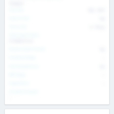
Transport
Team Size
436
-
9617
Intend to Exit
Yes
Time to Exit
6 - 93 yrs
Social Impact Status
It matters to us
Female Founder Focused
Yes
Investment Range
--
Generating Revenue
No
EBIT Range
--
Target Return
--
Investment Purpose
--