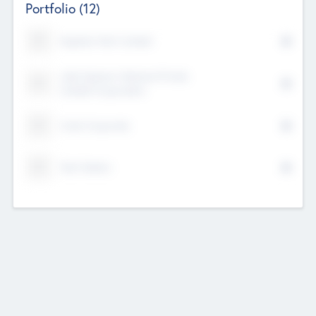
Portfolio
(12)
Kayshan Tech Limited
Lake Spencer Ventures Private
Limited Corporation
Crest Corporate
Tech Nation