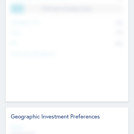
11.41% Deal Translation Factor
Management Fee
62%
Carry
77%
IRR
82%
Funds Under Management
Geographic Investment Preferences
Regions
The Bay Area