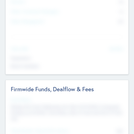
Partners
73
Other Investment Managers
11
Other Management
99
See More
Value Add
Experience
Board members
Firmwide Funds, Dealflow & Fees
Fund Status
Raising the Fund, Deploying into New & Portfolio Companies,
Exiting my Portfolio, Secondary Sale of Fund and End of Fund
Life
Total Number Inbound Per Annum
561