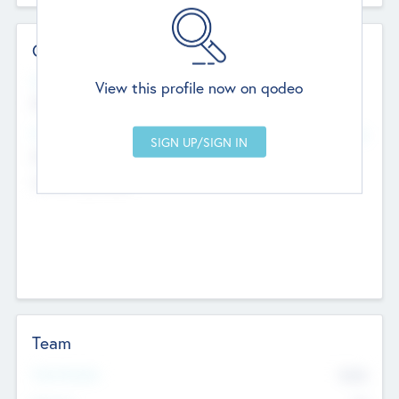
Contact Details
Website
View this profile now on qodeo
http://robel.name/otha.ondricka
Head Office
Add Offices
Stutton, United Kingdom
+44 651 223 0503
Team
Total Number
9045