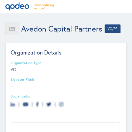
Avedon Capital Partners
VC/PE
Organization Details
Organization Type
VC
Elevator Pitch
--
Social Links