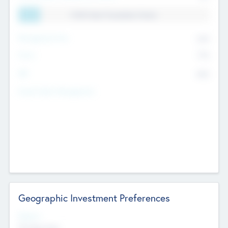
11.41% Deal Translation Factor
Management Fee
62%
Carry
77%
IRR
82%
Funds Under Management
Geographic Investment Preferences
Regions
The Bay Area