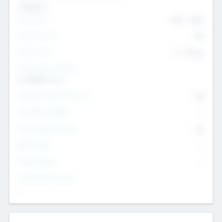
Transport
Team Size
436
-
9617
Intend to Exit
Yes
Time to Exit
6 - 93 yrs
Social Impact Status
It matters to us
Female Founder Focused
Yes
Investment Range
--
Generating Revenue
No
EBIT Range
--
Target Return
--
Investment Purpose
--