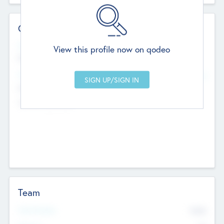
Contact Details
Website
View this profile now on qodeo
http://robel.name/otha.ondricka
Head Office
Add Offices
Stutton, United Kingdom
+44 651 223 0503
Team
Total Number
9045