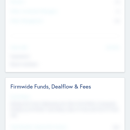
Partners
73
Other Investment Managers
11
Other Management
99
See More
Value Add
Experience
Board members
Firmwide Funds, Dealflow & Fees
Fund Status
Raising the Fund, Deploying into New & Portfolio Companies,
Exiting my Portfolio, Secondary Sale of Fund and End of Fund
Life
Total Number Inbound Per Annum
561