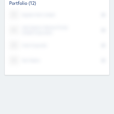
Portfolio
(12)
Kayshan Tech Limited
Lake Spencer Ventures Private
Limited Corporation
Crest Corporate
Tech Nation