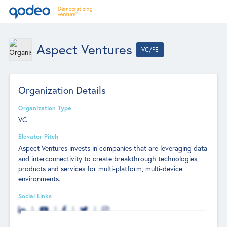
Aspect Ventures
VC/PE
Organization Details
Organization Type
VC
Elevator Pitch
Aspect Ventures invests in companies that are leveraging data
and interconnectivity to create breakthrough technologies,
products and services for multi-platform, multi-device
environments.
Social Links