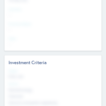
Countries
--
Provinces/States
--
Cities
--
Investment Criteria
Stages
Early, Late
Sectors
Nanotechnology
Chemicals
Genomics and genetic engineering