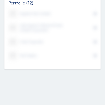
Portfolio
(12)
Kayshan Tech Limited
Lake Spencer Ventures Private
Limited Corporation
Crest Corporate
Tech Nation