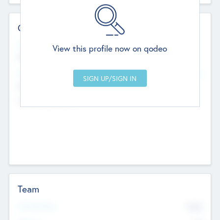
Contact Details
Website
View this profile now on qodeo
http://robel.name/otha.ondricka
Head Office
Add Offices
Stutton, United Kingdom
+44 651 223 0503
Team
Total Number
9045