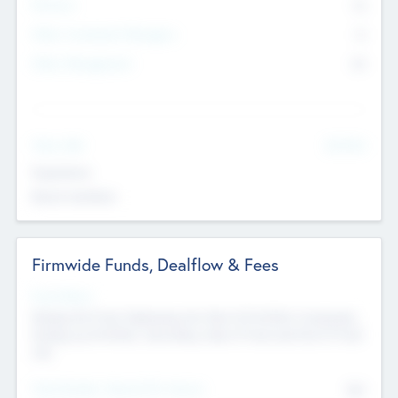
Partners
73
Other Investment Managers
11
Other Management
99
See More
Value Add
Experience
Board members
Firmwide Funds, Dealflow & Fees
Fund Status
Raising the Fund, Deploying into New & Portfolio Companies,
Exiting my Portfolio, Secondary Sale of Fund and End of Fund
Life
Total Number Inbound Per Annum
561