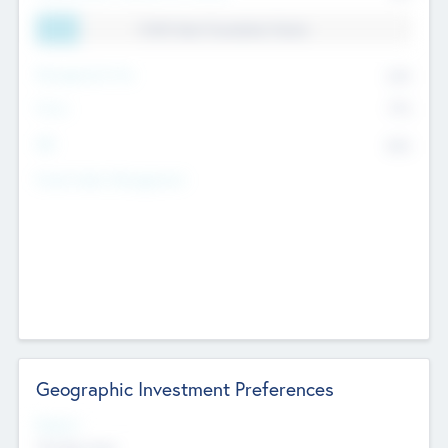
11.41% Deal Translation Factor
Management Fee
62%
Carry
77%
IRR
82%
Funds Under Management
Geographic Investment Preferences
Regions
The Bay Area