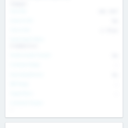
Transport
Team Size
436
-
9617
Intend to Exit
Yes
Time to Exit
6 - 93 yrs
Social Impact Status
It matters to us
Female Founder Focused
Yes
Investment Range
--
Generating Revenue
No
EBIT Range
--
Target Return
--
Investment Purpose
--