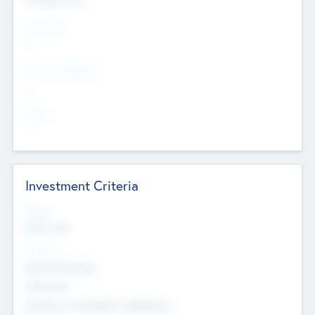
Countries
--
Provinces/States
--
Cities
--
Investment Criteria
Stages
Early, Late
Sectors
Nanotechnology
Chemicals
Genomics and genetic engineering