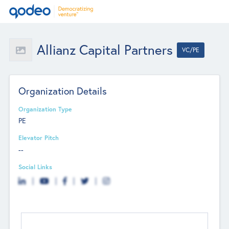
Allianz Capital Partners
VC/PE
Organization Details
Organization Type
PE
Elevator Pitch
--
Social Links