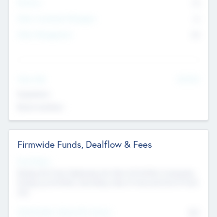
Partners
73
Other Investment Managers
11
Other Management
99
See More
Value Add
Experience
Board members
Firmwide Funds, Dealflow & Fees
Fund Status
Raising the Fund, Deploying into New & Portfolio Companies,
Exiting my Portfolio, Secondary Sale of Fund and End of Fund
Life
Total Number Inbound Per Annum
561