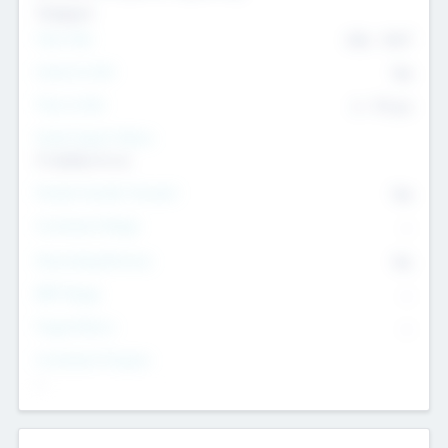
Transport
Team Size
436
-
9617
Intend to Exit
Yes
Time to Exit
6 - 93 yrs
Social Impact Status
It matters to us
Female Founder Focused
Yes
Investment Range
--
Generating Revenue
No
EBIT Range
--
Target Return
--
Investment Purpose
--