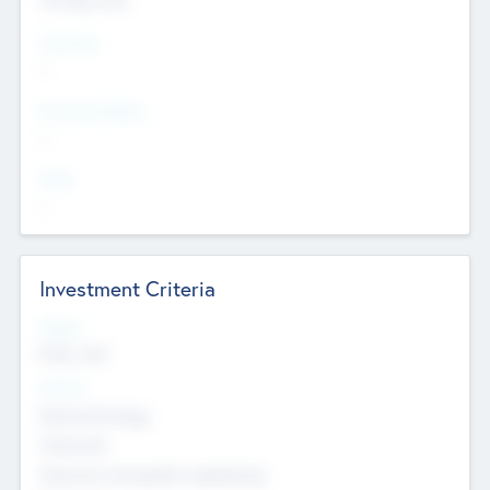
Countries
--
Provinces/States
--
Cities
--
Investment Criteria
Stages
Early, Late
Sectors
Nanotechnology
Chemicals
Genomics and genetic engineering