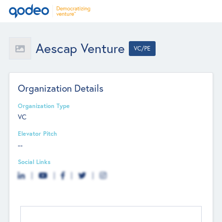
Aescap Venture
VC/PE
Organization Details
Organization Type
VC
Elevator Pitch
--
Social Links