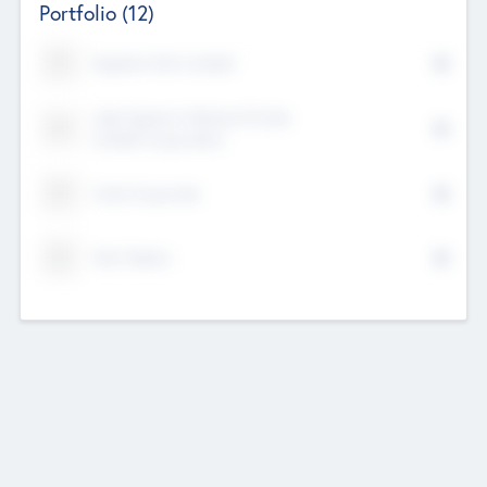
Portfolio
(12)
Kayshan Tech Limited
Lake Spencer Ventures Private
Limited Corporation
Crest Corporate
Tech Nation