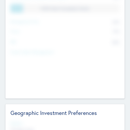
11.41% Deal Translation Factor
Management Fee
62%
Carry
77%
IRR
82%
Funds Under Management
Geographic Investment Preferences
Regions
The Bay Area