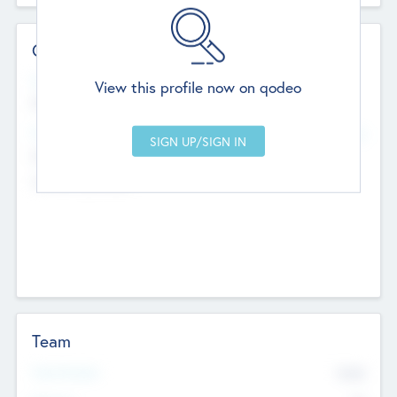
Contact Details
Website
View this profile now on qodeo
http://robel.name/otha.ondricka
Head Office
Add Offices
Stutton, United Kingdom
+44 651 223 0503
Team
Total Number
9045