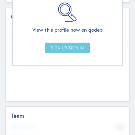
Contact Details
Website
View this profile now on qodeo
http://robel.name/otha.ondricka
Head Office
Add Offices
Stutton, United Kingdom
+44 651 223 0503
Team
Total Number
9045