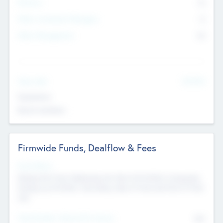
Partners
73
Other Investment Managers
11
Other Management
99
See More
Value Add
Experience
Board members
Firmwide Funds, Dealflow & Fees
Fund Status
Raising the Fund, Deploying into New & Portfolio Companies,
Exiting my Portfolio, Secondary Sale of Fund and End of Fund
Life
Total Number Inbound Per Annum
561