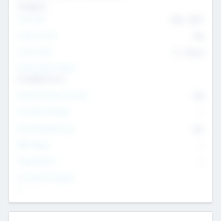
Transport
Team Size
436
-
9617
Intend to Exit
Yes
Time to Exit
6 - 93 yrs
Social Impact Status
It matters to us
Female Founder Focused
Yes
Investment Range
--
Generating Revenue
No
EBIT Range
--
Target Return
--
Investment Purpose
--