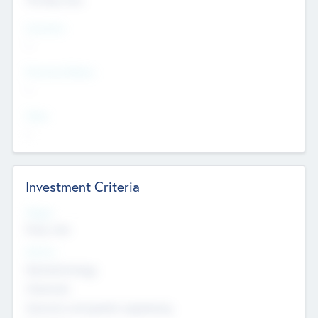
Countries
--
Provinces/States
--
Cities
--
Investment Criteria
Stages
Early, Late
Sectors
Nanotechnology
Chemicals
Genomics and genetic engineering