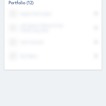
Portfolio
(12)
Kayshan Tech Limited
Lake Spencer Ventures Private
Limited Corporation
Crest Corporate
Tech Nation