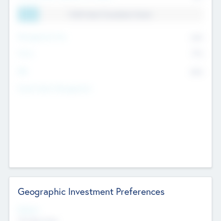
11.41% Deal Translation Factor
Management Fee
62%
Carry
77%
IRR
82%
Funds Under Management
Geographic Investment Preferences
Regions
The Bay Area