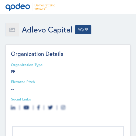
Adlevo Capital
VC/PE
Organization Details
Organization Type
PE
Elevator Pitch
--
Social Links