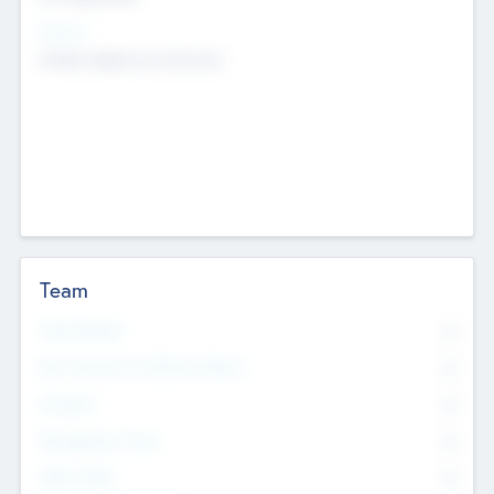
Sectors
Mobile telephony hardware
Team
Total Number
0
Non Executive & Advisory Board
0
Founders
0
Management Team
0
Other Staff
0