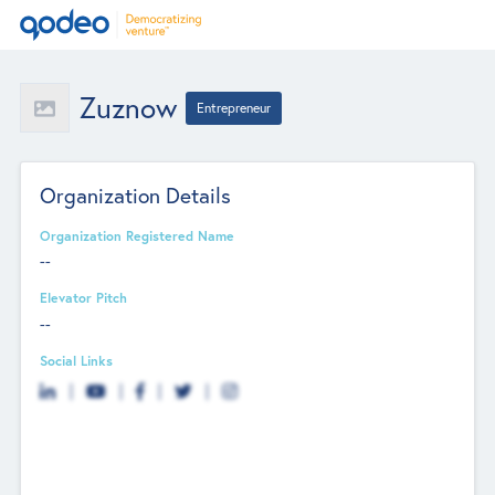
Zuznow
Entrepreneur
Organization Details
Organization Registered Name
--
Elevator Pitch
--
Social Links