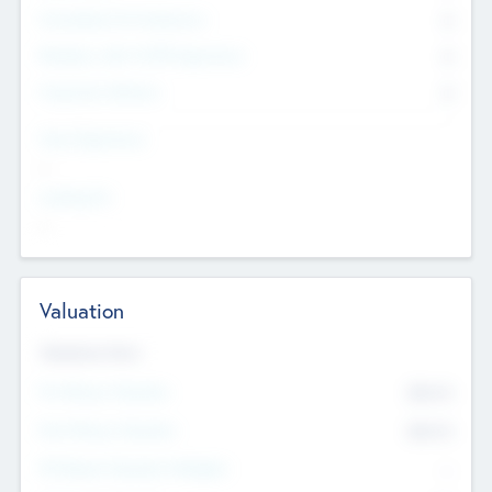
Consultants & Freelancers
0
Members with VC/PE Experience
0
Corporate Advisers
0
Team Experience
--
Looking For
--
Valuation
Valuations Now
Pre-Money Valuation
$54.7
K
Post Money Valuation
$54.7
K
P/E Based Valuation Multiplier
--