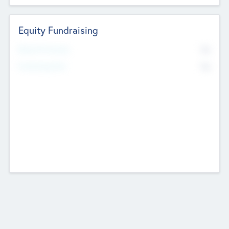
Equity Fundraising
No
Raised Previously
No
Fundraising Now