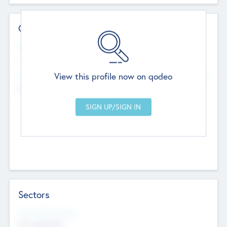
Contact Details
Website
--
View this profile now on qodeo
Head Office
Add Offices
Chandigarh, India
--
Sectors
Social Impact Status
Not applicable