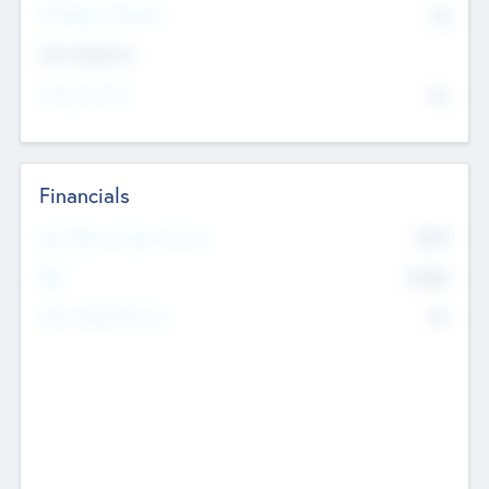
P/E Based Valuation
$0
Exit Intentions
Intend to Exit
No
Financials
2019
Most Recent Financial Year
$458
EBIT
K
No
Generating Revenue