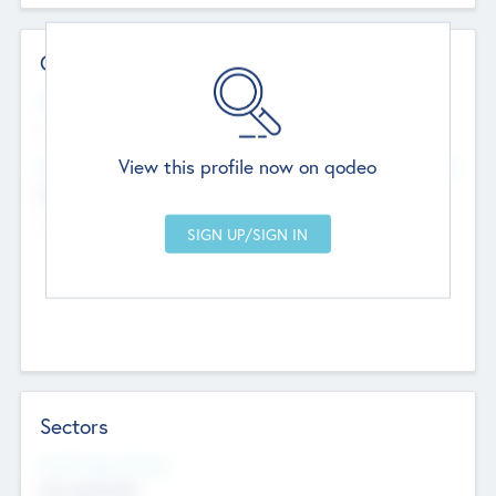
Contact Details
Website
--
View this profile now on qodeo
Head Office
Add Offices
Chandigarh, India
--
Sectors
Social Impact Status
Not applicable