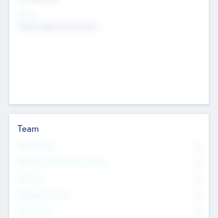
Sectors
Mobile telephony hardware
Team
Total Number
0
Non Executive & Advisory Board
0
Founders
0
Management Team
0
Other Staff
0