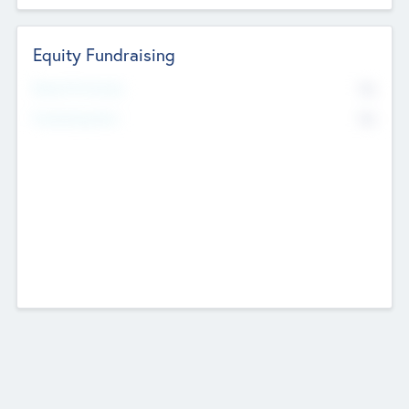
Equity Fundraising
No
Raised Previously
No
Fundraising Now