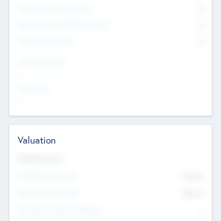
Consultants & Freelancers
0
Members with VC/PE Experience
0
Corporate Advisers
0
Team Experience
--
Looking For
--
Valuation
Valuations Now
Pre-Money Valuation
$54.7
K
Post Money Valuation
$54.7
K
P/E Based Valuation Multiplier
--