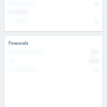
P/E Based Valuation
$0
Exit Intentions
Intend to Exit
No
Financials
2019
Most Recent Financial Year
$458
EBIT
K
No
Generating Revenue