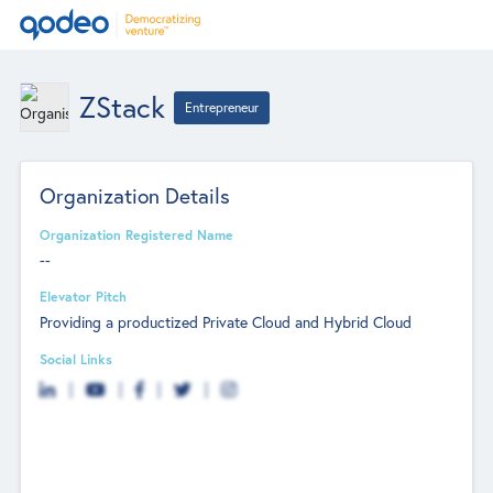
ZStack
Entrepreneur
Organization Details
Organization Registered Name
--
Elevator Pitch
Providing a productized Private Cloud and Hybrid Cloud
Social Links