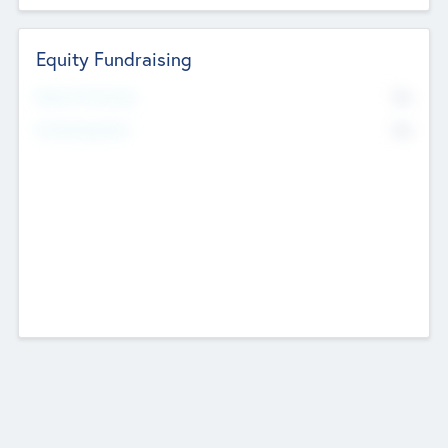
Equity Fundraising
No
Raised Previously
No
Fundraising Now