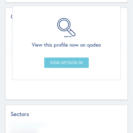
Contact Details
Website
--
View this profile now on qodeo
Head Office
Add Offices
Chandigarh, India
--
Sectors
Social Impact Status
Not applicable