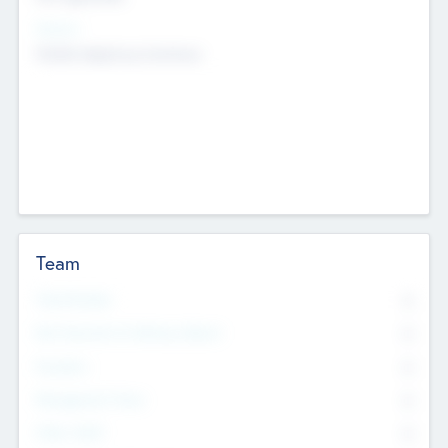
Sectors
Mobile telephony hardware
Team
Total Number
0
Non Executive & Advisory Board
0
Founders
0
Management Team
0
Other Staff
0