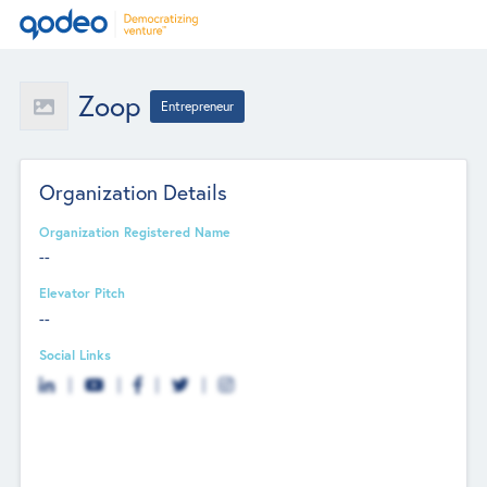
Zoop
Entrepreneur
Organization Details
Organization Registered Name
--
Elevator Pitch
--
Social Links