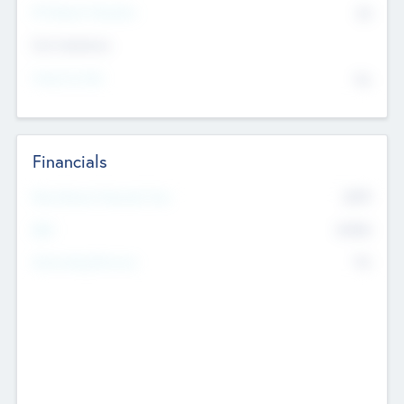
P/E Based Valuation
$0
Exit Intentions
Intend to Exit
No
Financials
2019
Most Recent Financial Year
$458
EBIT
K
No
Generating Revenue