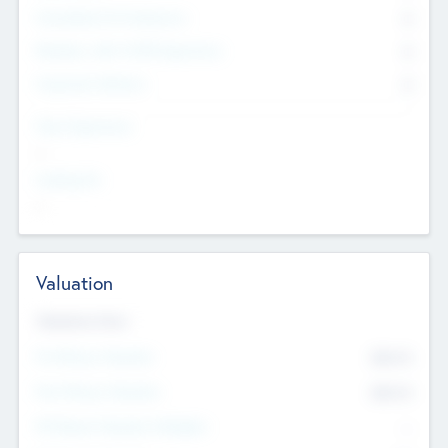
Consultants & Freelancers
0
Members with VC/PE Experience
0
Corporate Advisers
0
Team Experience
--
Looking For
--
Valuation
Valuations Now
Pre-Money Valuation
$54.7
K
Post Money Valuation
$54.7
K
P/E Based Valuation Multiplier
--