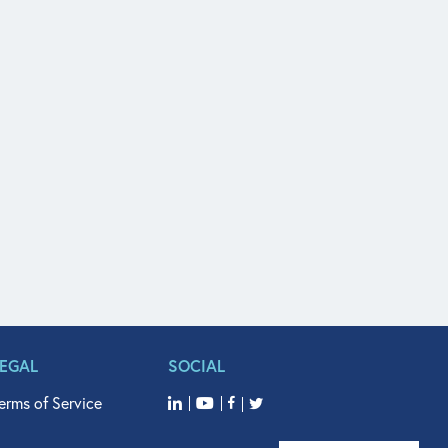
LEGAL
SOCIAL
erms of Service