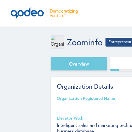
Zoominfo
Entrepreneur
Overview
Organization Details
Organization Registered Name
--
Elevator Pitch
Intelligent sales and marketing tec
business database