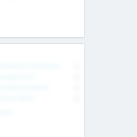
on Executive & Advisory Board
0
anagement Team
0
onsultants & Freelancers
0
orporate Advisers
0
ing For