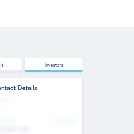
ls
Investors
ntact Details
site
d Office
Add Offices
ndigarh, India