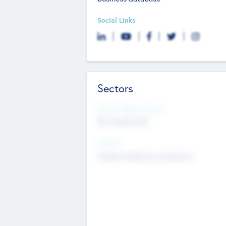
Social Links
Sectors
Social Impact Status
Not applicable
Sectors
Mobile telephony hardware