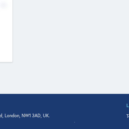
No
d, London, NW1 3AD, UK.
T
agler Drive, Suite 350, West Palm Beach, FL 33401, USA