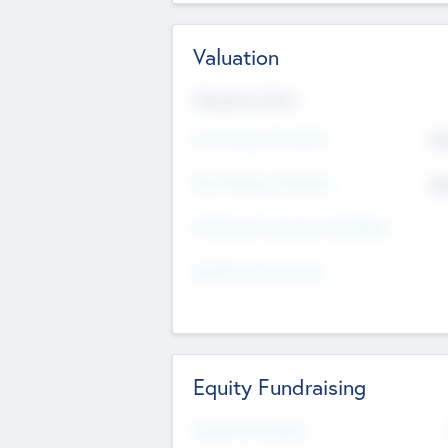
Valuation
Valuations Now
Pre-Money Valuation
$5
Post Money Valuation
$5
P/E Based Valuation Multiplier
P/E Based Valuation
Equity Fundraising
Raised Previously