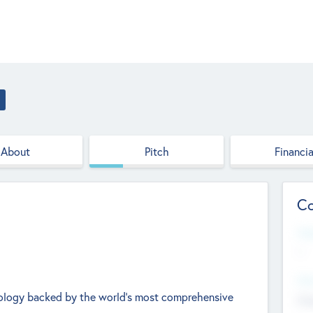
About
Pitch
Financia
Co
Web
--
Hea
hnology backed by the world's most comprehensive
Cha