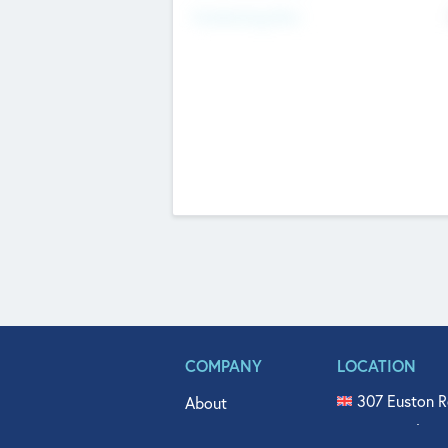
Fundraising Now
COMPANY
LOCATION
307 Euston R
About
515 North Fl
Get In Touch