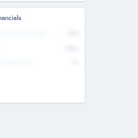
nancials
2019
t Recent Financial Year
$458
T
K
No
erating Revenue