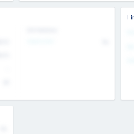
Fi
Exit Intentions
Mos
Intend to Exit
4.7
No
K
EBI
4.7
K
Gen
--
$0
No