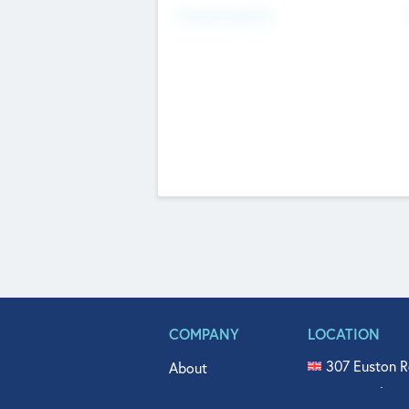
Fundraising Now
COMPANY
LOCATION
307 Euston R
About
515 North Fl
Get In Touch