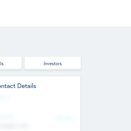
ls
Investors
ntact Details
site
d Office
Add Offices
ndigarh, India