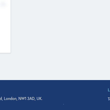
No
d, London, NW1 3AD, UK.
T
agler Drive, Suite 350, West Palm Beach, FL 33401, USA