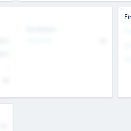
Fi
Exit Intentions
Mos
Intend to Exit
4.7
No
K
EBI
4.7
K
Gen
--
$0
No