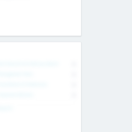
on Executive & Advisory Board
0
anagement Team
0
onsultants & Freelancers
0
orporate Advisers
0
ing For