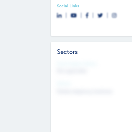
Social Links
Sectors
Social Impact Status
Not applicable
Sectors
Mobile telephony hardware