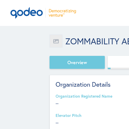
ZOMMABILITY A
Overview
Organization Details
Organization Registered Name
--
Elevator Pitch
--