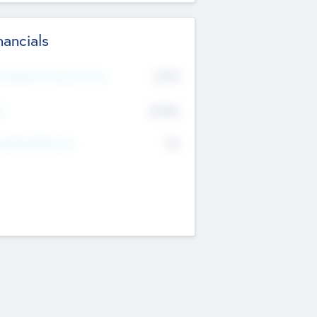
nancials
2019
t Recent Financial Year
$458
T
K
No
erating Revenue