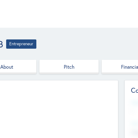
B
Entrepreneur
About
Pitch
Financia
Co
Web
--
Hea
Cha