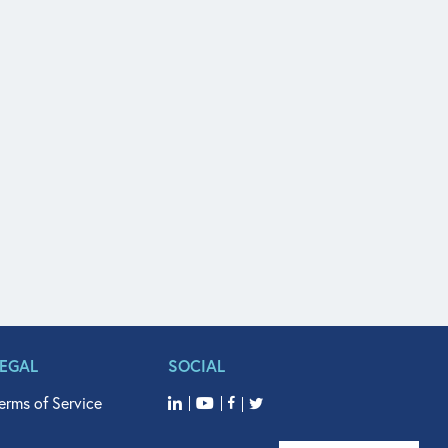
LEGAL
SOCIAL
erms of Service