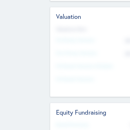
Valuation
Valuations Now
Pre-Money Valuation
$5
Post Money Valuation
$5
P/E Based Valuation Multiplier
P/E Based Valuation
Equity Fundraising
Raised Previously