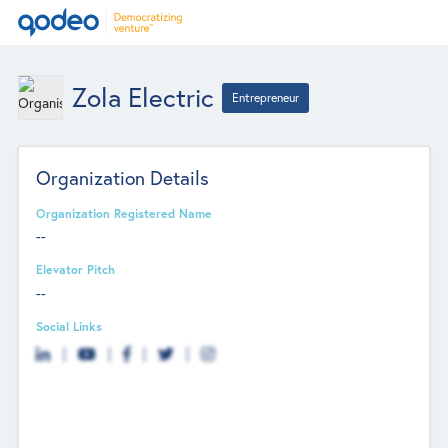
Zola Electric
Entrepreneur
Organization Details
Organization Registered Name
--
Elevator Pitch
--
Social Links