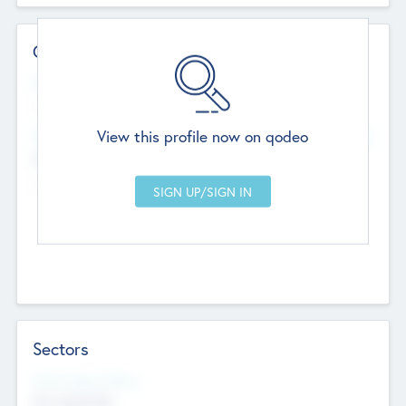
Contact Details
Website
--
View this profile now on qodeo
Head Office
Add Offices
Chandigarh, India
--
Sectors
Social Impact Status
Not applicable