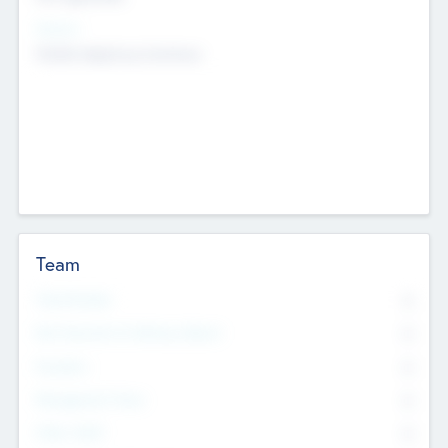
Sectors
Mobile telephony hardware
Team
Total Number
0
Non Executive & Advisory Board
0
Founders
0
Management Team
0
Other Staff
0