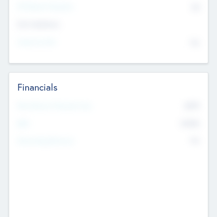
P/E Based Valuation
$0
Exit Intentions
Intend to Exit
No
Financials
2019
Most Recent Financial Year
$458
EBIT
K
No
Generating Revenue