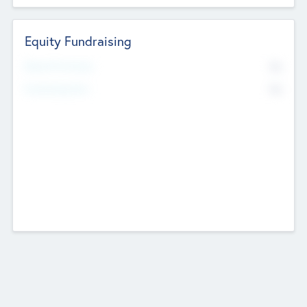
Equity Fundraising
No
Raised Previously
No
Fundraising Now