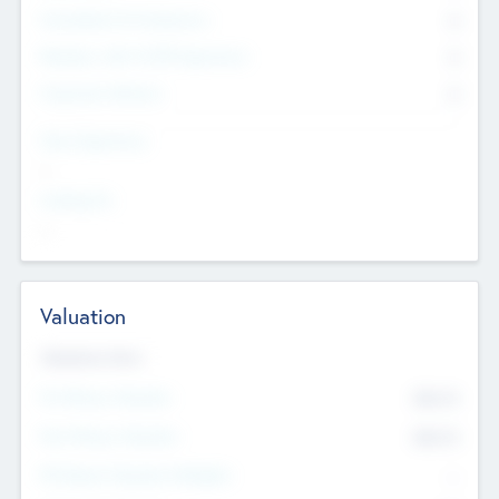
Consultants & Freelancers
0
Members with VC/PE Experience
0
Corporate Advisers
0
Team Experience
--
Looking For
--
Valuation
Valuations Now
Pre-Money Valuation
$54.7
K
Post Money Valuation
$54.7
K
P/E Based Valuation Multiplier
--