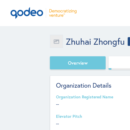
Zhuhai Zhongfu
Overview
Organization Details
Organization Registered Name
--
Elevator Pitch
--