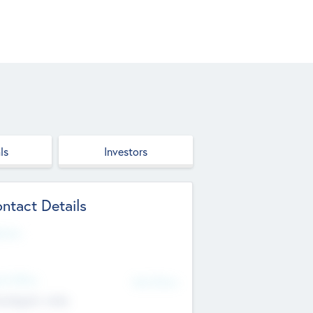
ls
Investors
ntact Details
site
d Office
Add Offices
ndigarh, India