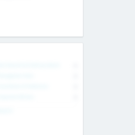
on Executive & Advisory Board
0
anagement Team
0
onsultants & Freelancers
0
orporate Advisers
0
ing For