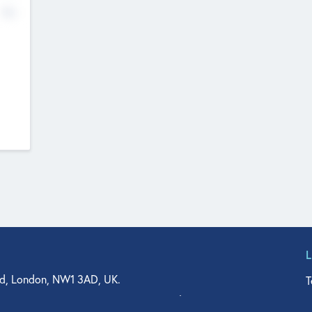
No
d, London, NW1 3AD, UK.
T
agler Drive, Suite 350, West Palm Beach, FL 33401, USA