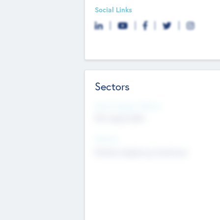
Social Links
Sectors
Social Impact Status
Not applicable
Sectors
Mobile telephony hardware