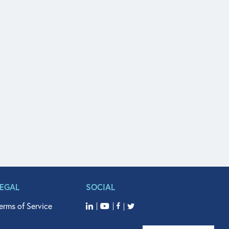
LEGAL
SOCIAL
erms of Service