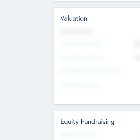
Valuation
Valuations Now
Pre-Money Valuation
$5
Post Money Valuation
$5
P/E Based Valuation Multiplier
P/E Based Valuation
Equity Fundraising
Raised Previously