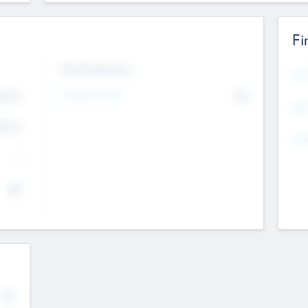
Fi
Exit Intentions
Mos
4.7
Intend to Exit
No
K
EBI
4.7
K
Gen
--
$0
No