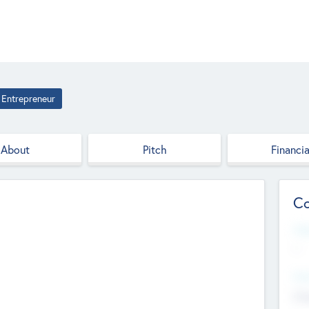
Entrepreneur
About
Pitch
Financia
Co
Web
--
Hea
Cha