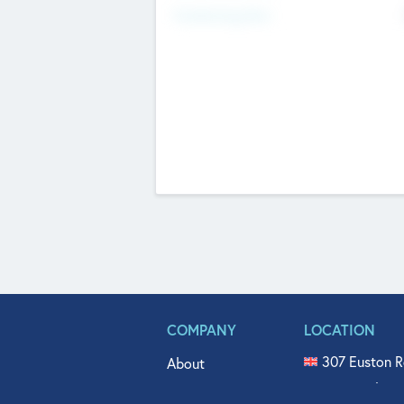
Fundraising Now
COMPANY
LOCATION
307 Euston R
About
515 North Fl
Get In Touch