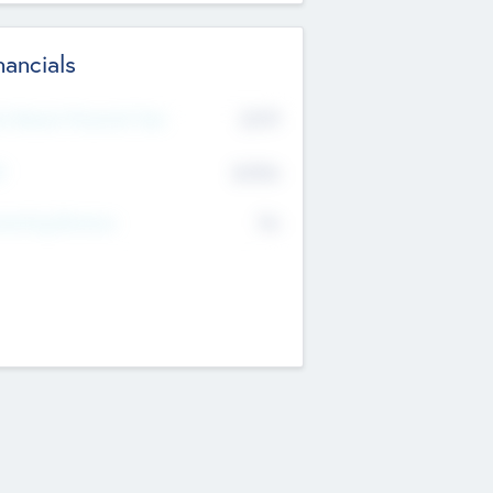
nancials
2019
t Recent Financial Year
$458
T
K
No
erating Revenue