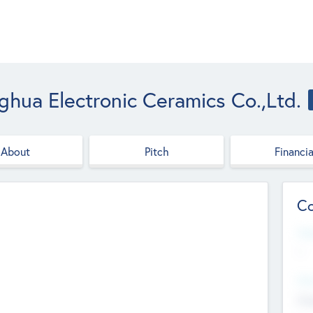
ghua Electronic Ceramics Co.,Ltd.
About
Pitch
Financia
Co
Web
--
Hea
Cha