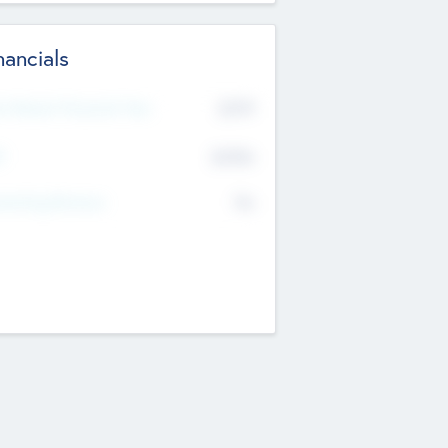
nancials
2019
t Recent Financial Year
$458
T
K
No
erating Revenue