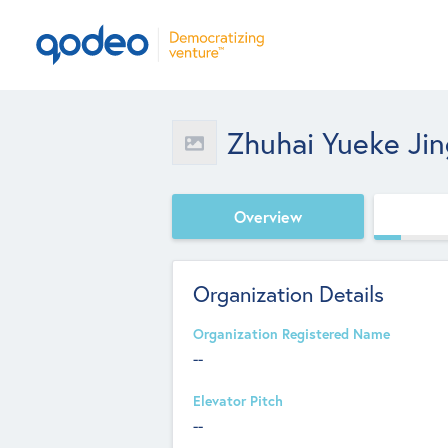
Zhuhai Yueke Jin
Overview
Organization Details
Organization Registered Name
--
Elevator Pitch
--