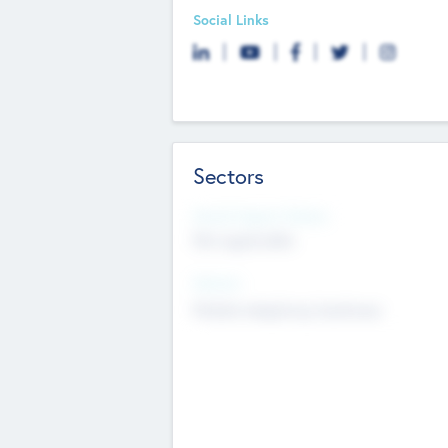
Social Links
Sectors
Social Impact Status
Not applicable
Sectors
Mobile telephony hardware