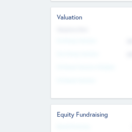
Valuation
Valuations Now
Pre-Money Valuation
$5
Post Money Valuation
$5
P/E Based Valuation Multiplier
P/E Based Valuation
Equity Fundraising
Raised Previously