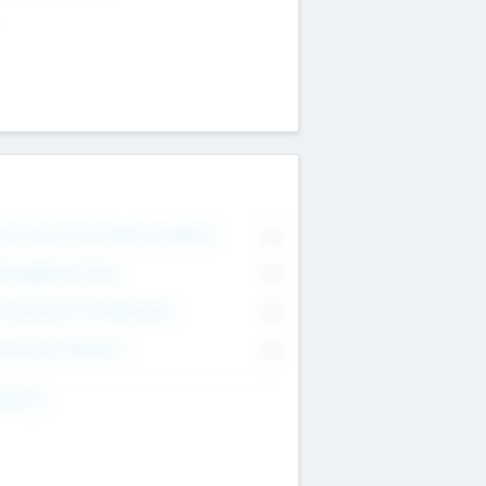
on Executive & Advisory Board
0
anagement Team
0
onsultants & Freelancers
0
orporate Advisers
0
ing For