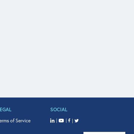
LEGAL
SOCIAL
erms of Service