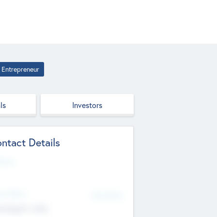
Entrepreneur
ls
Investors
ntact Details
site
d Office
Add Offices
ndigarh, India