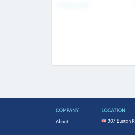
Fundraising Now
COMPANY
LOCATION
307 Euston R
About
515 North Fl
Get In Touch