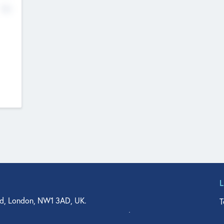
No
d, London, NW1 3AD, UK.
T
agler Drive, Suite 350, West Palm Beach, FL 33401, USA