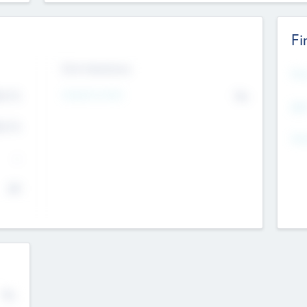
Fi
Exit Intentions
Mos
4.7
Intend to Exit
No
K
EBI
4.7
K
Gen
--
$0
No