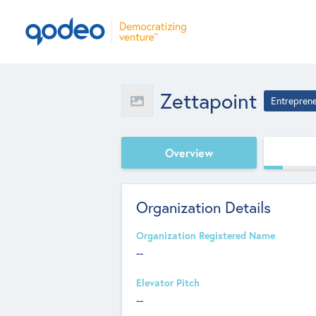
Zettapoint
Entrepren
Overview
Organization Details
Organization Registered Name
--
Elevator Pitch
--