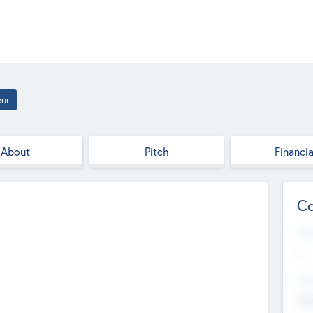
eur
About
Pitch
Financia
Co
Web
--
Hea
Cha