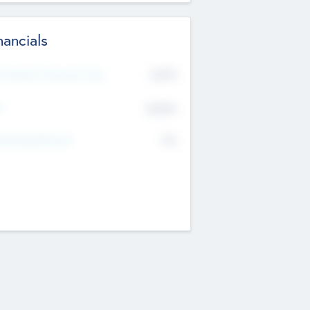
nancials
2019
t Recent Financial Year
$458
T
K
No
erating Revenue