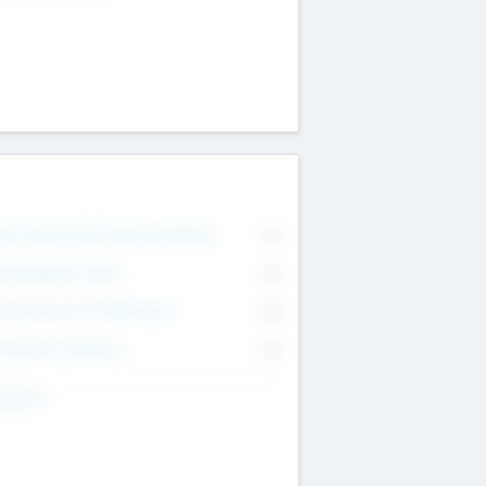
on Executive & Advisory Board
0
anagement Team
0
onsultants & Freelancers
0
orporate Advisers
0
ing For