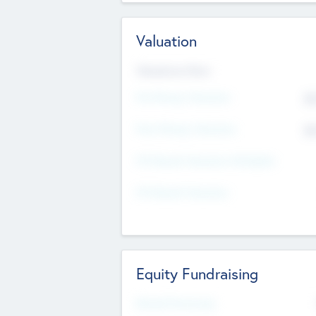
Valuation
Valuations Now
Pre-Money Valuation
$5
Post Money Valuation
$5
P/E Based Valuation Multiplier
P/E Based Valuation
Equity Fundraising
Raised Previously