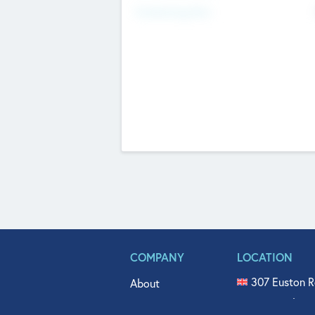
Fundraising Now
COMPANY
LOCATION
307 Euston R
About
515 North Fl
Get In Touch