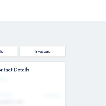
ls
Investors
ntact Details
site
d Office
Add Offices
ndigarh, India