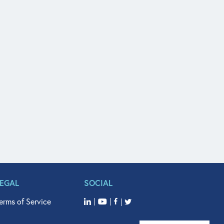
LEGAL
SOCIAL
erms of Service