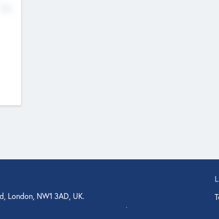
No
d, London, NW1 3AD, UK.
T
agler Drive, Suite 350, West Palm Beach, FL 33401, USA