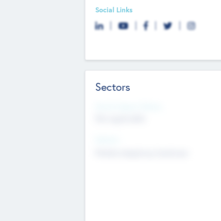
Social Links
Sectors
Social Impact Status
Not applicable
Sectors
Mobile telephony hardware