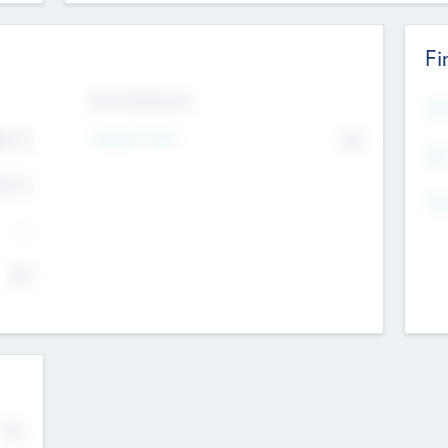
Fi
Exit Intentions
Mos
4.7
Intend to Exit
No
K
EBI
4.7
K
Gen
--
$0
No