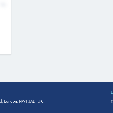
No
d, London, NW1 3AD, UK.
T
agler Drive, Suite 350, West Palm Beach, FL 33401, USA