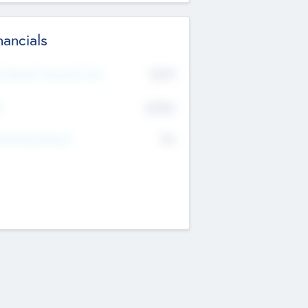
nancials
2019
t Recent Financial Year
$458
T
K
No
erating Revenue