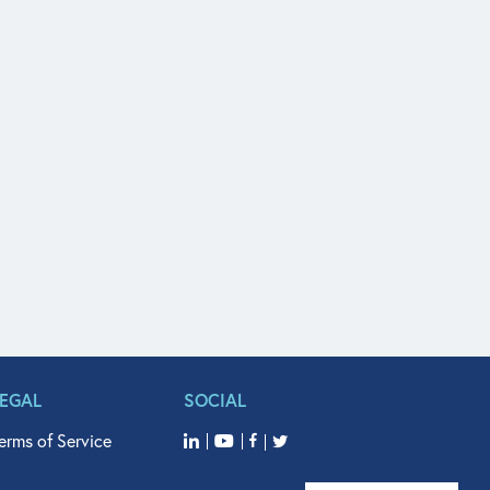
LEGAL
SOCIAL
erms of Service