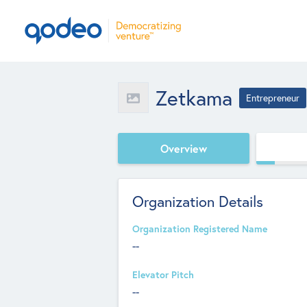
Zetkama
Entrepreneur
Overview
Organization Details
Organization Registered Name
--
Elevator Pitch
--