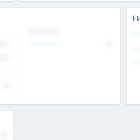
Fi
Exit Intentions
Mos
4.7
Intend to Exit
No
K
EBI
4.7
K
Gen
--
$0
No