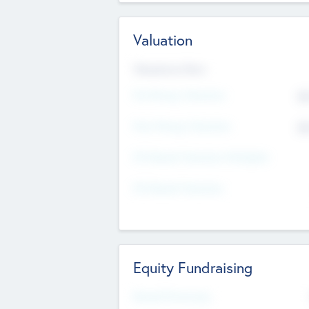
Valuation
Valuations Now
Pre-Money Valuation
$5
Post Money Valuation
$5
P/E Based Valuation Multiplier
P/E Based Valuation
Equity Fundraising
Raised Previously