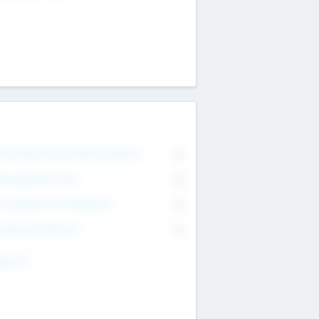
on Executive & Advisory Board
0
anagement Team
0
onsultants & Freelancers
0
orporate Advisers
0
ing For