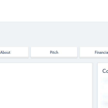
About
Pitch
Financia
Co
Web
--
Hea
Cha