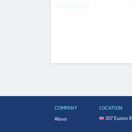
Fundraising Now
COMPANY
LOCATION
307 Euston R
About
515 North Fl
Get In Touch