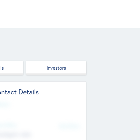
ls
Investors
ntact Details
site
d Office
Add Offices
ndigarh, India