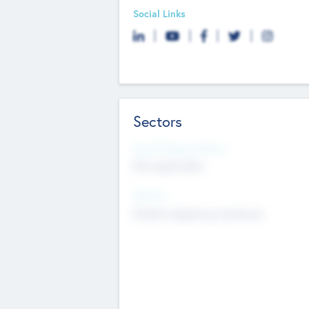
Social Links
Sectors
Social Impact Status
Not applicable
Sectors
Mobile telephony hardware