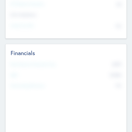
P/E Based Valuation
$0
Exit Intentions
Intend to Exit
No
Financials
2019
Most Recent Financial Year
$458
EBIT
K
No
Generating Revenue