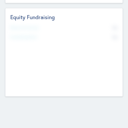
Equity Fundraising
No
Raised Previously
No
Fundraising Now