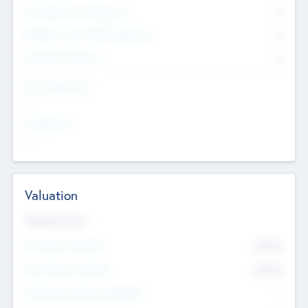
Consultants & Freelancers
0
Members with VC/PE Experience
0
Corporate Advisers
0
Team Experience
--
Looking For
--
Valuation
Valuations Now
Pre-Money Valuation
$54.7
K
Post Money Valuation
$54.7
K
P/E Based Valuation Multiplier
--