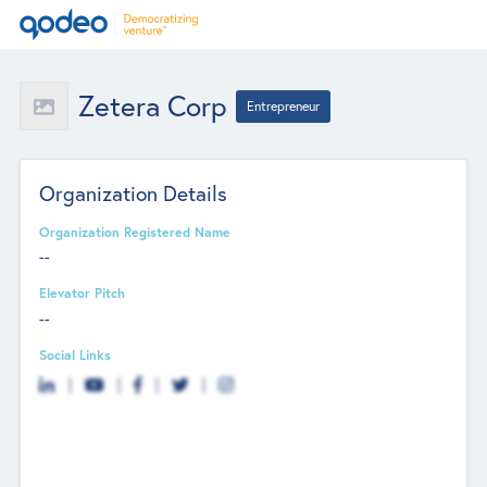
Zetera Corp
Entrepreneur
Organization Details
Organization Registered Name
--
Elevator Pitch
--
Social Links