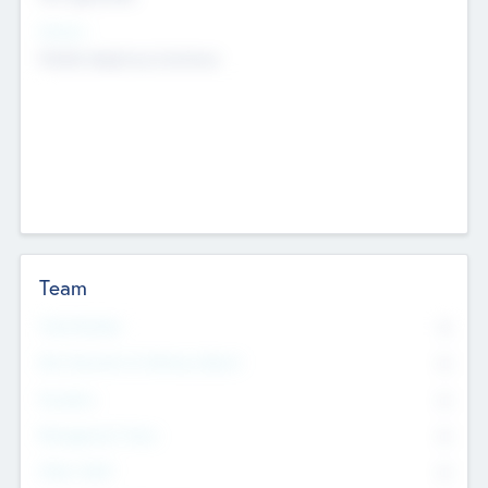
Sectors
Mobile telephony hardware
Team
Total Number
0
Non Executive & Advisory Board
0
Founders
0
Management Team
0
Other Staff
0