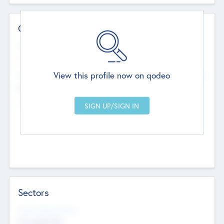
Contact Details
Website
--
View this profile now on qodeo
Head Office
Add Offices
Chandigarh, India
--
Sectors
Social Impact Status
Not applicable