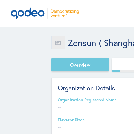
Zensun ( Shanghai
Overview
Organization Details
Organization Registered Name
--
Elevator Pitch
--