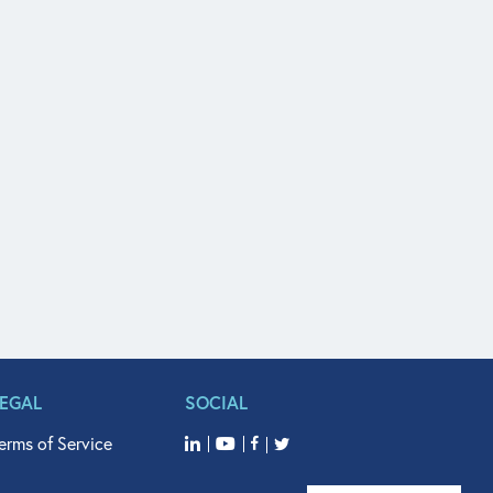
LEGAL
SOCIAL
erms of Service