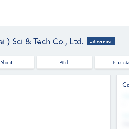
 ) Sci & Tech Co., Ltd.
Entrepreneur
About
Pitch
Financia
Co
Web
--
Hea
Cha