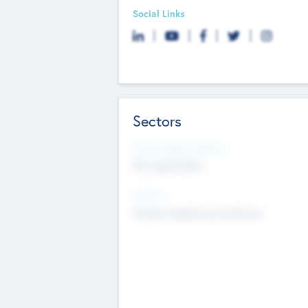
Social Links
Sectors
Social Impact Status
Not applicable
Sectors
Mobile telephony hardware