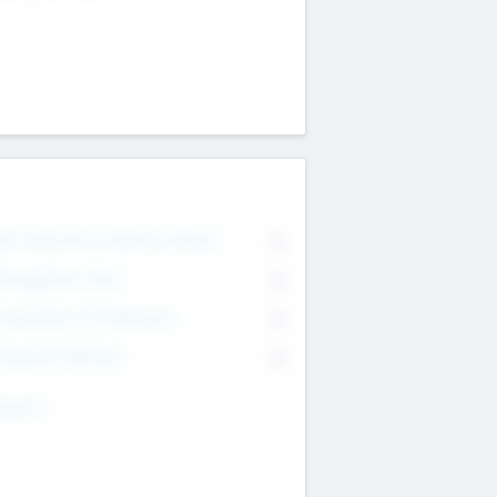
on Executive & Advisory Board
0
anagement Team
0
onsultants & Freelancers
0
orporate Advisers
0
ing For