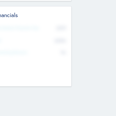
nancials
2019
t Recent Financial Year
$458
T
K
No
erating Revenue