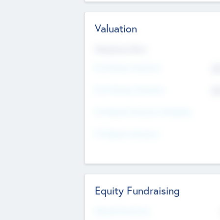
Valuation
Valuations Now
Pre-Money Valuation
$5
Post Money Valuation
$5
P/E Based Valuation Multiplier
P/E Based Valuation
Equity Fundraising
Raised Previously