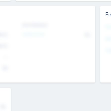
Fi
Exit Intentions
Mos
4.7
Intend to Exit
No
K
EBI
4.7
K
Gen
--
$0
No