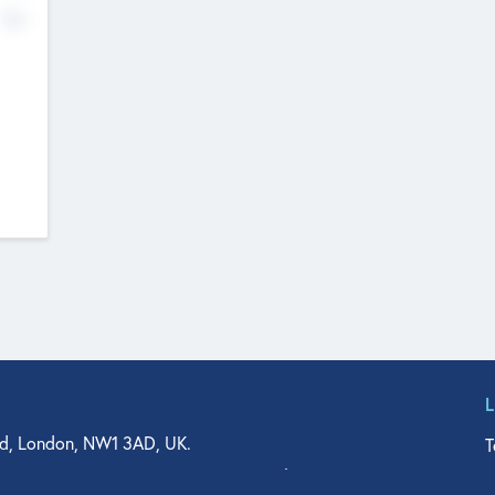
No
d, London, NW1 3AD, UK.
T
agler Drive, Suite 350, West Palm Beach, FL 33401, USA