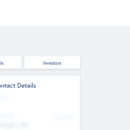
ls
Investors
ntact Details
site
d Office
Add Offices
ndigarh, India