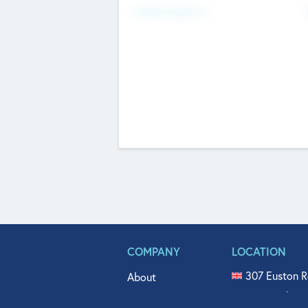
Fundraising Now
COMPANY
LOCATION
307 Euston R
About
515 North Fl
Get In Touch