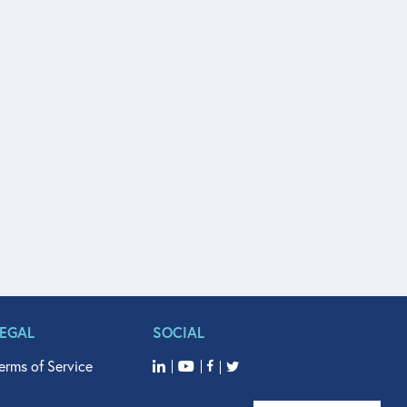
LEGAL
SOCIAL
erms of Service