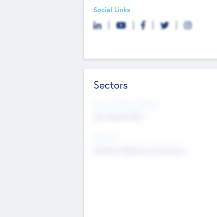
Social Links
Sectors
Social Impact Status
Not applicable
Sectors
Mobile telephony hardware