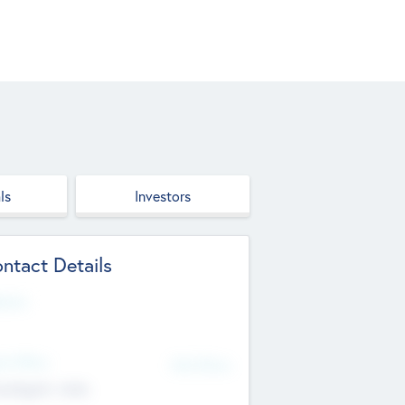
ls
Investors
ntact Details
site
d Office
Add Offices
ndigarh, India