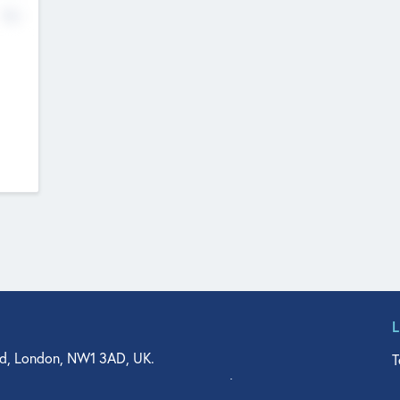
No
d, London, NW1 3AD, UK.
T
agler Drive, Suite 350, West Palm Beach, FL 33401, USA