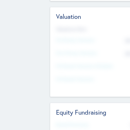
Valuation
Valuations Now
Pre-Money Valuation
$5
Post Money Valuation
$5
P/E Based Valuation Multiplier
P/E Based Valuation
Equity Fundraising
Raised Previously