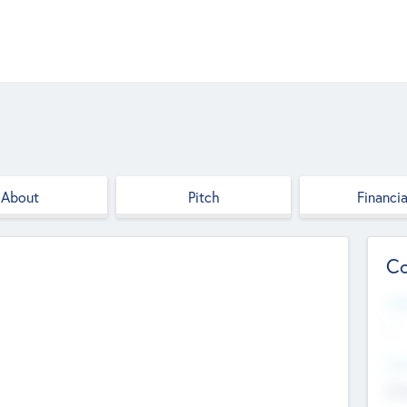
About
Pitch
Financia
Co
Web
--
Hea
Cha