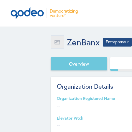
ZenBanx
Entrepreneur
Overview
Organization Details
Organization Registered Name
--
Elevator Pitch
--