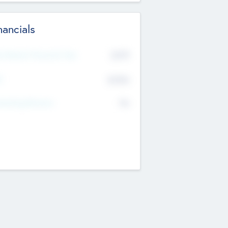
nancials
2019
t Recent Financial Year
$458
T
K
No
erating Revenue