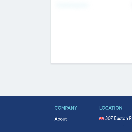
Fundraising Now
COMPANY
LOCATION
307 Euston R
About
515 North Fl
Get In Touch