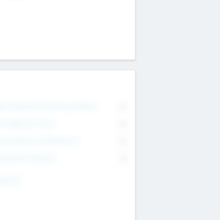
on Executive & Advisory Board
0
anagement Team
0
onsultants & Freelancers
0
orporate Advisers
0
ing For