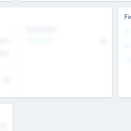
Fi
Exit Intentions
Mos
Intend to Exit
4.7
No
K
EBI
4.7
K
Gen
--
$0
No