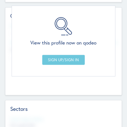
Contact Details
Website
--
View this profile now on qodeo
Head Office
Add Offices
Chandigarh, India
--
Sectors
Social Impact Status
Not applicable