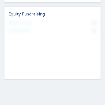
Equity Fundraising
No
Raised Previously
No
Fundraising Now