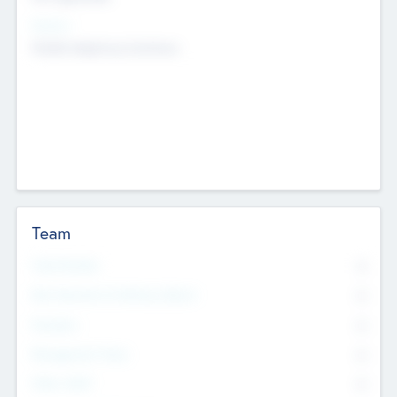
Sectors
Mobile telephony hardware
Team
Total Number
0
Non Executive & Advisory Board
0
Founders
0
Management Team
0
Other Staff
0