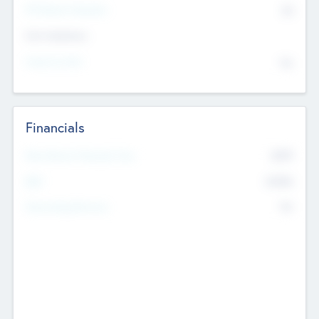
P/E Based Valuation
$0
Exit Intentions
Intend to Exit
No
Financials
2019
Most Recent Financial Year
$458
EBIT
K
No
Generating Revenue