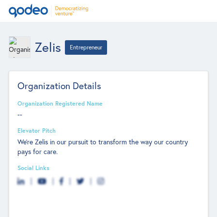
Zelis
Entrepreneur
Organization Details
Organization Registered Name
--
Elevator Pitch
We're Zelis in our pursuit to transform the way our country
pays for care.
Social Links