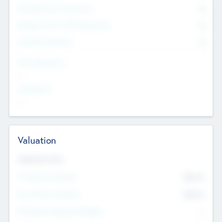
Consultants & Freelancers
0
Members with VC/PE Experience
0
Corporate Advisers
0
Team Experience
--
Looking For
--
Valuation
Valuations Now
Pre-Money Valuation
$54.7
K
Post Money Valuation
$54.7
K
P/E Based Valuation Multiplier
--