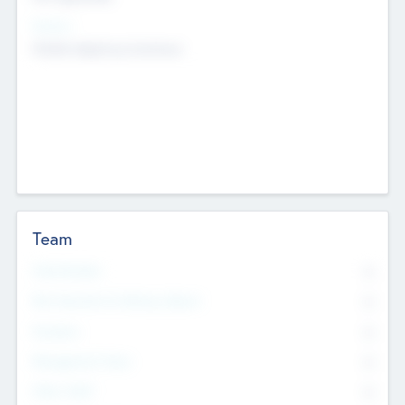
Sectors
Mobile telephony hardware
Team
Total Number
0
Non Executive & Advisory Board
0
Founders
0
Management Team
0
Other Staff
0