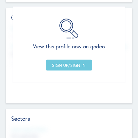
Contact Details
Website
--
View this profile now on qodeo
Head Office
Add Offices
Chandigarh, India
--
Sectors
Social Impact Status
Not applicable