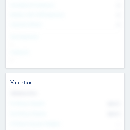
Consultants & Freelancers
0
Members with VC/PE Experience
0
Corporate Advisers
0
Team Experience
--
Looking For
--
Valuation
Valuations Now
Pre-Money Valuation
$54.7
K
Post Money Valuation
$54.7
K
P/E Based Valuation Multiplier
--