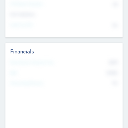
P/E Based Valuation
$0
Exit Intentions
Intend to Exit
No
Financials
2019
Most Recent Financial Year
$458
EBIT
K
No
Generating Revenue