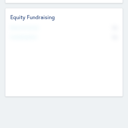
Equity Fundraising
No
Raised Previously
No
Fundraising Now