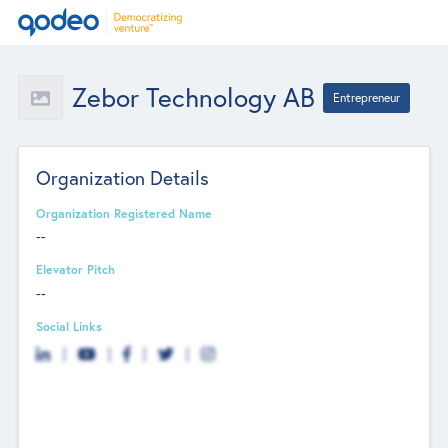
Zebor Technology AB
Entrepreneur
Organization Details
Organization Registered Name
--
Elevator Pitch
--
Social Links