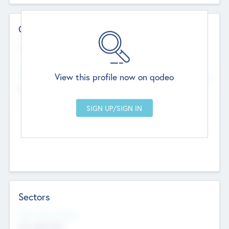
Contact Details
Website
--
View this profile now on qodeo
Head Office
Add Offices
Chandigarh, India
--
Sectors
Social Impact Status
Not applicable