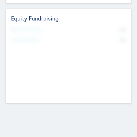
Equity Fundraising
No
Raised Previously
No
Fundraising Now