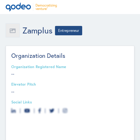
Zamplus
Entrepreneur
Organization Details
Organization Registered Name
--
Elevator Pitch
--
Social Links