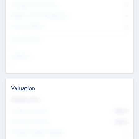
Consultants & Freelancers
0
Members with VC/PE Experience
0
Corporate Advisers
0
Team Experience
--
Looking For
--
Valuation
Valuations Now
Pre-Money Valuation
$54.7
K
Post Money Valuation
$54.7
K
P/E Based Valuation Multiplier
--