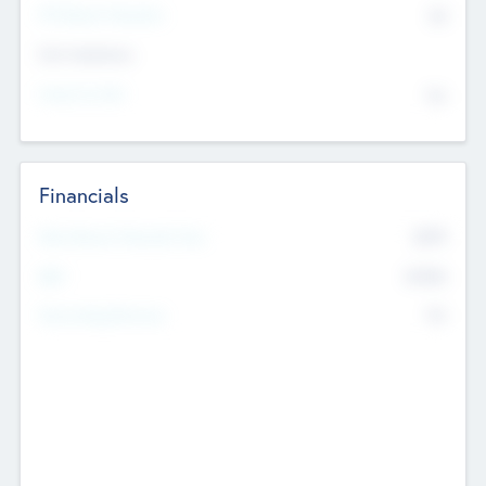
P/E Based Valuation
$0
Exit Intentions
Intend to Exit
No
Financials
2019
Most Recent Financial Year
$458
EBIT
K
No
Generating Revenue