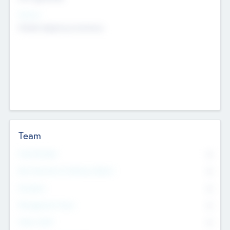
Sectors
Mobile telephony hardware
Team
Total Number
0
Non Executive & Advisory Board
0
Founders
0
Management Team
0
Other Staff
0