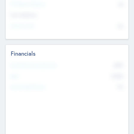
P/E Based Valuation
$0
Exit Intentions
Intend to Exit
No
Financials
2019
Most Recent Financial Year
$458
EBIT
K
No
Generating Revenue