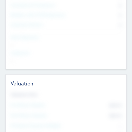
Consultants & Freelancers
0
Members with VC/PE Experience
0
Corporate Advisers
0
Team Experience
--
Looking For
--
Valuation
Valuations Now
Pre-Money Valuation
$54.7
K
Post Money Valuation
$54.7
K
P/E Based Valuation Multiplier
--