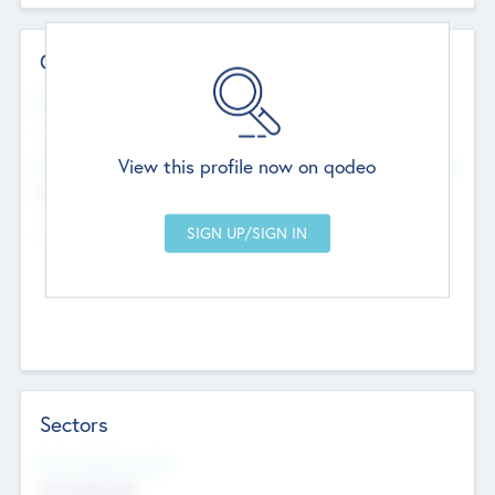
Contact Details
Website
--
View this profile now on qodeo
Head Office
Add Offices
Chandigarh, India
--
Sectors
Social Impact Status
Not applicable