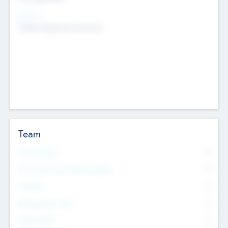
Sectors
Mobile telephony hardware
Team
Total Number
0
Non Executive & Advisory Board
0
Founders
0
Management Team
0
Other Staff
0