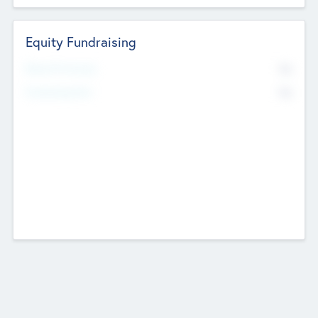
Equity Fundraising
No
Raised Previously
No
Fundraising Now