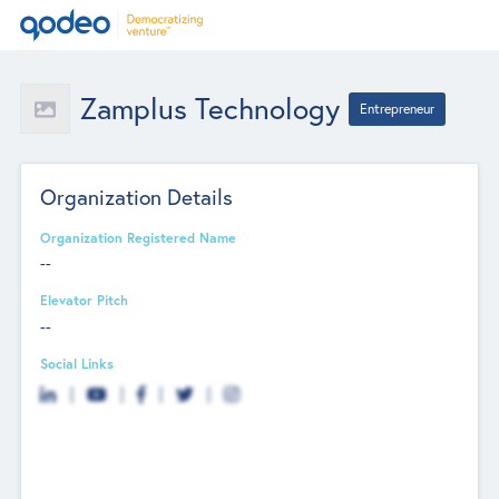
Zamplus Technology
Entrepreneur
Organization Details
Organization Registered Name
--
Elevator Pitch
--
Social Links