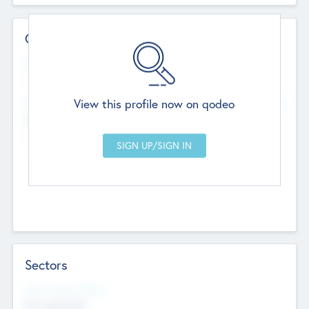
Contact Details
Website
--
View this profile now on qodeo
Head Office
Add Offices
Chandigarh, India
--
Sectors
Social Impact Status
Not applicable