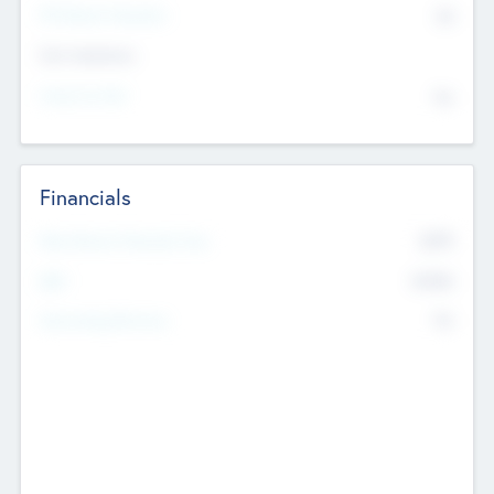
P/E Based Valuation
$0
Exit Intentions
Intend to Exit
No
Financials
2019
Most Recent Financial Year
$458
EBIT
K
No
Generating Revenue