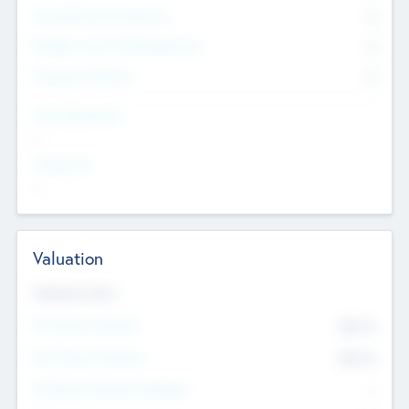
Consultants & Freelancers
0
Members with VC/PE Experience
0
Corporate Advisers
0
Team Experience
--
Looking For
--
Valuation
Valuations Now
Pre-Money Valuation
$54.7
K
Post Money Valuation
$54.7
K
P/E Based Valuation Multiplier
--