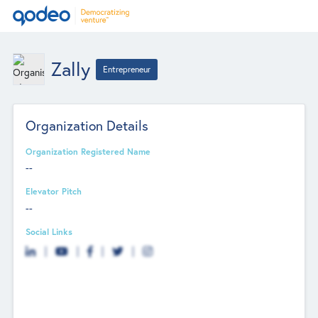
Zally
Entrepreneur
Organization Details
Organization Registered Name
--
Elevator Pitch
--
Social Links