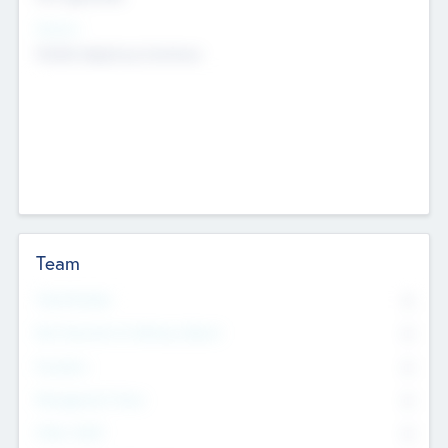
Sectors
Mobile telephony hardware
Team
Total Number
0
Non Executive & Advisory Board
0
Founders
0
Management Team
0
Other Staff
0