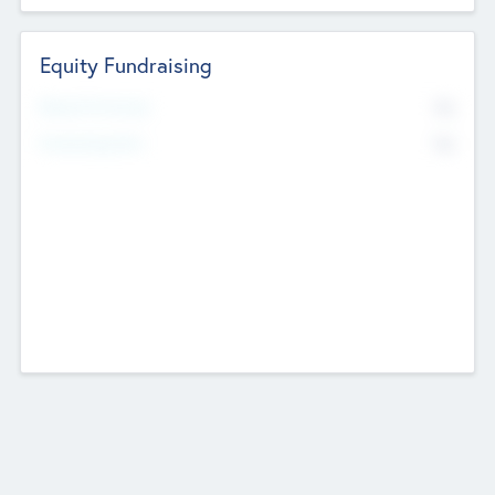
Equity Fundraising
No
Raised Previously
No
Fundraising Now