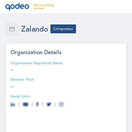
Zalando
Entrepreneur
Organization Details
Organization Registered Name
--
Elevator Pitch
--
Social Links