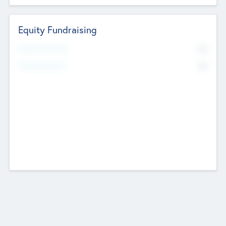
Equity Fundraising
No
Raised Previously
No
Fundraising Now