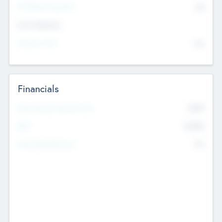
P/E Based Valuation
$0
Exit Intentions
Intend to Exit
No
Financials
2019
Most Recent Financial Year
$458
EBIT
K
No
Generating Revenue