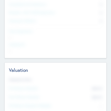
Consultants & Freelancers
0
Members with VC/PE Experience
0
Corporate Advisers
0
Team Experience
--
Looking For
--
Valuation
Valuations Now
Pre-Money Valuation
$54.7
K
Post Money Valuation
$54.7
K
P/E Based Valuation Multiplier
--