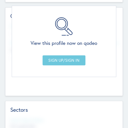
Contact Details
Website
--
View this profile now on qodeo
Head Office
Add Offices
Chandigarh, India
--
Sectors
Social Impact Status
Not applicable