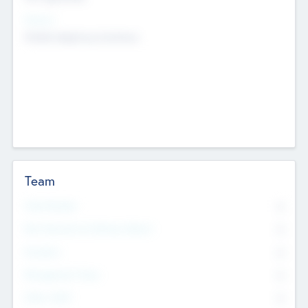
Sectors
Mobile telephony hardware
Team
Total Number
0
Non Executive & Advisory Board
0
Founders
0
Management Team
0
Other Staff
0