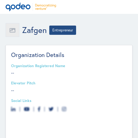
Zafgen
Entrepreneur
Organization Details
Organization Registered Name
--
Elevator Pitch
--
Social Links