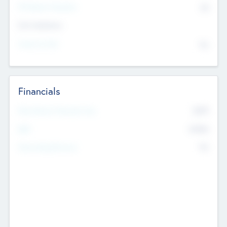
P/E Based Valuation
$0
Exit Intentions
Intend to Exit
No
Financials
2019
Most Recent Financial Year
$458
EBIT
K
No
Generating Revenue