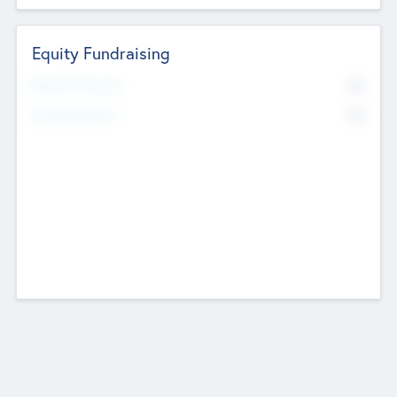
Equity Fundraising
No
Raised Previously
No
Fundraising Now