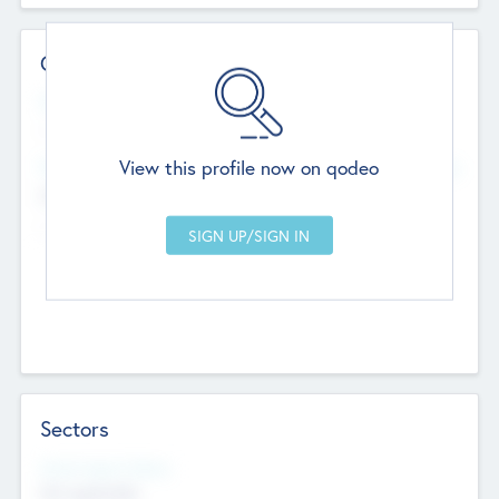
Contact Details
Website
--
View this profile now on qodeo
Head Office
Add Offices
Chandigarh, India
--
Sectors
Social Impact Status
Not applicable