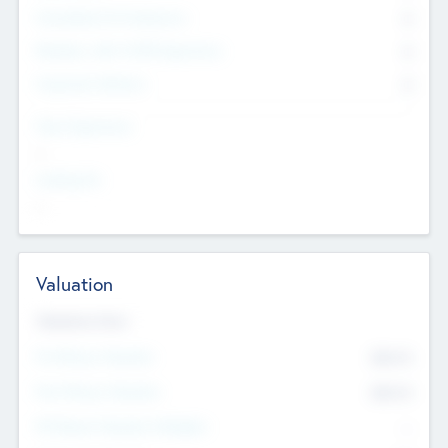
Consultants & Freelancers
0
Members with VC/PE Experience
0
Corporate Advisers
0
Team Experience
--
Looking For
--
Valuation
Valuations Now
Pre-Money Valuation
$54.7
K
Post Money Valuation
$54.7
K
P/E Based Valuation Multiplier
--