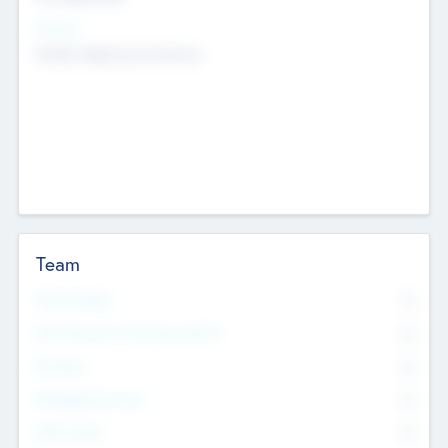
Sectors
Mobile telephony hardware
Team
Total Number
0
Non Executive & Advisory Board
0
Founders
0
Management Team
0
Other Staff
0