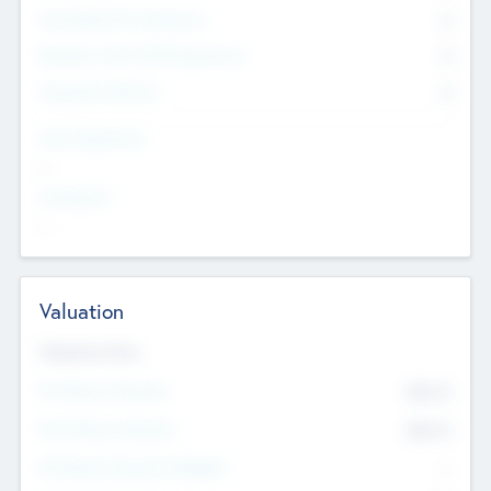
Consultants & Freelancers
0
Members with VC/PE Experience
0
Corporate Advisers
0
Team Experience
--
Looking For
--
Valuation
Valuations Now
Pre-Money Valuation
$54.7
K
Post Money Valuation
$54.7
K
P/E Based Valuation Multiplier
--