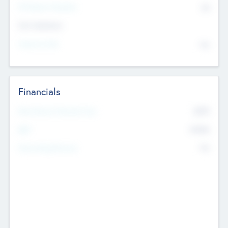
P/E Based Valuation
$0
Exit Intentions
Intend to Exit
No
Financials
2019
Most Recent Financial Year
$458
EBIT
K
No
Generating Revenue