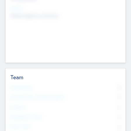
Sectors
Mobile telephony hardware
Team
Total Number
0
Non Executive & Advisory Board
0
Founders
0
Management Team
0
Other Staff
0