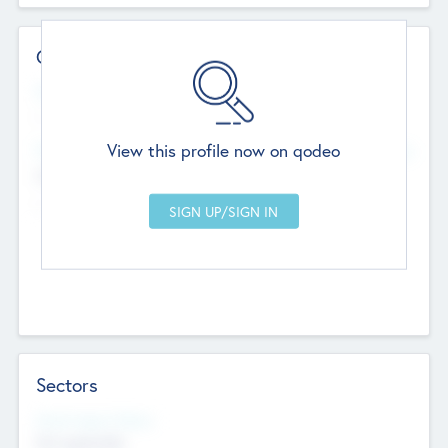
Contact Details
Website
--
View this profile now on qodeo
Head Office
Add Offices
Chandigarh, India
--
Sectors
Social Impact Status
Not applicable