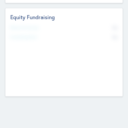
Equity Fundraising
No
Raised Previously
No
Fundraising Now