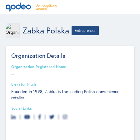
Zabka Polska
Entrepreneur
Organization Details
Organization Registered Name
--
Elevator Pitch
Founded in 1998, Żabka is the leading Polish convenience
retailer.
Social Links