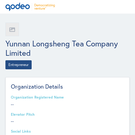
Yunnan Longsheng Tea Company
Limited
Entrepreneur
Organization Details
Organization Registered Name
--
Elevator Pitch
--
Social Links