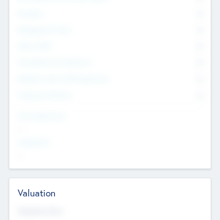
Founders
0
Management Team
0
Other Staff
0
Consultants & Freelancers
0
Members with VC/PE Experience
0
Corporate Advisers
0
Team Experience
--
Looking For
--
Valuation
Valuations Now