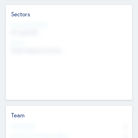
Sectors
Social Impact Status
Not applicable
Sectors
Mobile telephony hardware
Team
Total Number
0
Non Executive & Advisory Board
0