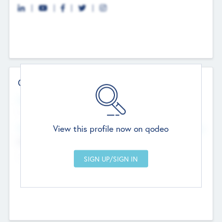
Contact Details
Website
--
View this profile now on qodeo
Head Office
Add Offices
Chandigarh, India
--