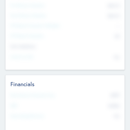
Pre-Money Valuation
$54.7
K
Post Money Valuation
$54.7
K
P/E Based Valuation Multiplier
--
P/E Based Valuation
$0
Exit Intentions
Intend to Exit
No
Financials
2019
Most Recent Financial Year
$458
EBIT
K
No
Generating Revenue