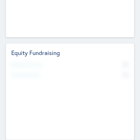
Equity Fundraising
No
Raised Previously
No
Fundraising Now