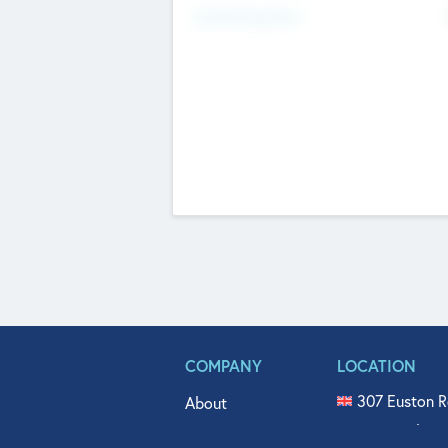
Fundraising Now
COMPANY
LOCATION
307 Euston R
About
515 North Fl
Get In Touch