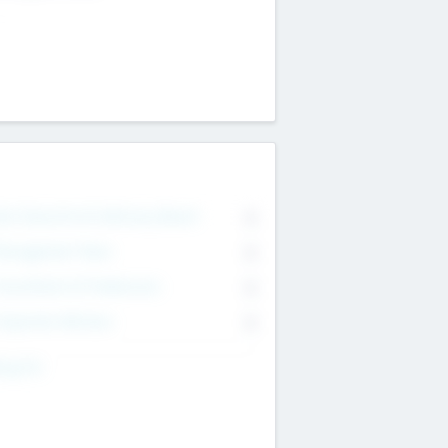
on Executive & Advisory Board
0
anagement Team
0
onsultants & Freelancers
0
orporate Advisers
0
ing For