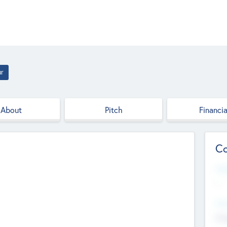
ur
About
Pitch
Financia
Co
Web
--
Hea
Cha