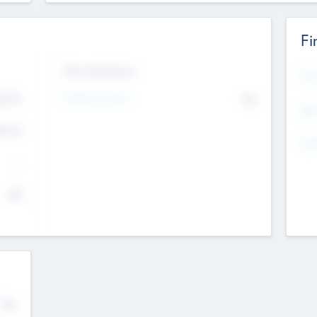
Fi
Exit Intentions
Mos
Intend to Exit
4.7
No
K
EBI
4.7
K
Gen
--
$0
No