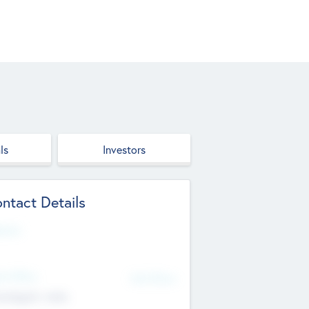
ls
Investors
ntact Details
site
d Office
Add Offices
ndigarh, India