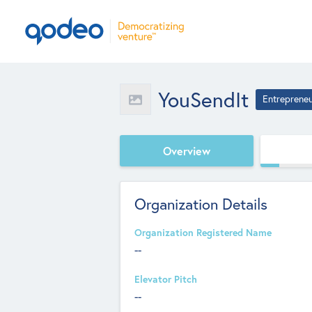
YouSendIt
Entreprene
Overview
Organization Details
Organization Registered Name
--
Elevator Pitch
--