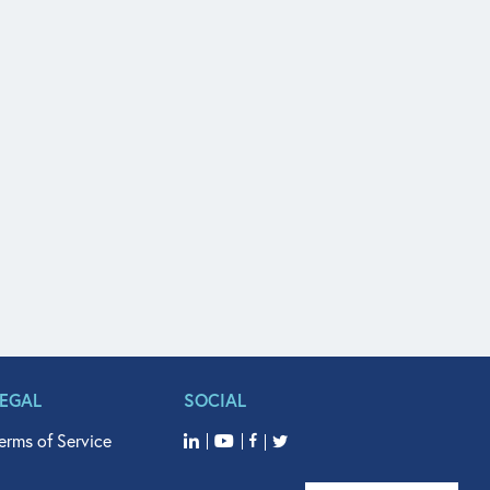
LEGAL
SOCIAL
erms of Service