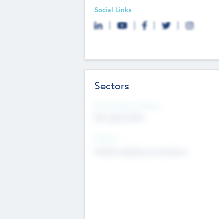
Social Links
Sectors
Social Impact Status
Not applicable
Sectors
Mobile telephony hardware