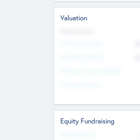
Valuation
Valuations Now
Pre-Money Valuation
$5
Post Money Valuation
$5
P/E Based Valuation Multiplier
P/E Based Valuation
Equity Fundraising
Raised Previously