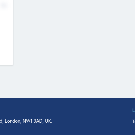
No
d, London, NW1 3AD, UK.
T
agler Drive, Suite 350, West Palm Beach, FL 33401, USA