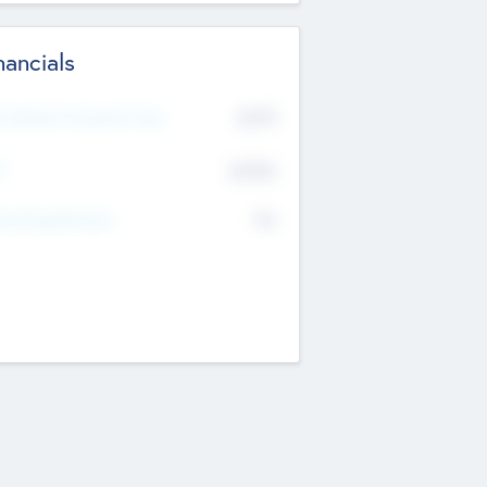
nancials
2019
t Recent Financial Year
$458
T
K
No
erating Revenue