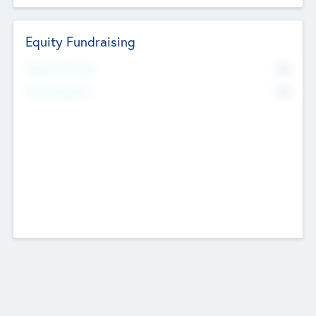
Equity Fundraising
No
Raised Previously
No
Fundraising Now