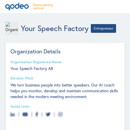
Your Speech Factory
Entrepreneur
Organization Details
Organization Registered Name
Your Speech Factory AB
Elevator Pitch
We turn business people into better speakers. Our AI coach
helps you monitor, develop and maintain communication skills
needed in the modern meeting environment.
Social Links