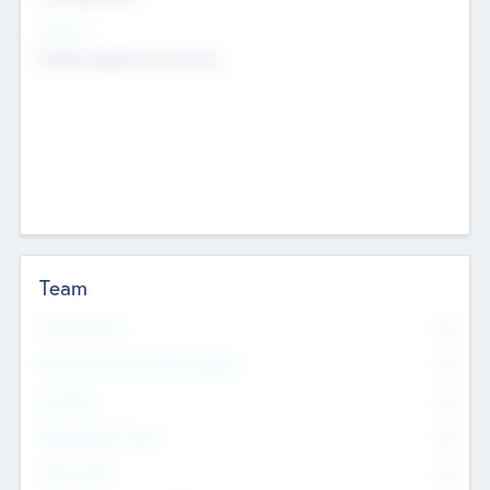
Sectors
Mobile telephony hardware
Team
Total Number
0
Non Executive & Advisory Board
0
Founders
0
Management Team
0
Other Staff
0