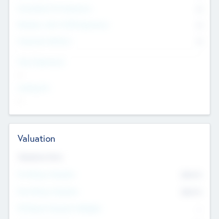
Consultants & Freelancers
0
Members with VC/PE Experience
0
Corporate Advisers
0
Team Experience
--
Looking For
--
Valuation
Valuations Now
Pre-Money Valuation
$54.7
K
Post Money Valuation
$54.7
K
P/E Based Valuation Multiplier
--