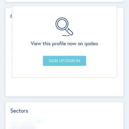
Contact Details
Website
--
View this profile now on qodeo
Head Office
Add Offices
Chandigarh, India
--
Sectors
Social Impact Status
Not applicable