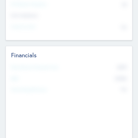
P/E Based Valuation
$0
Exit Intentions
Intend to Exit
No
Financials
2019
Most Recent Financial Year
$458
EBIT
K
No
Generating Revenue