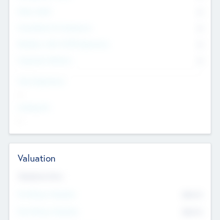
Other Staff
0
Consultants & Freelancers
0
Members with VC/PE Experience
0
Corporate Advisers
0
Team Experience
--
Looking For
--
Valuation
Valuations Now
Pre-Money Valuation
$54.7
K
Post Money Valuation
$54.7
K