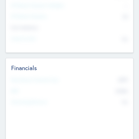
P/E Based Valuation Multiplier
--
P/E Based Valuation
$0
Exit Intentions
Intend to Exit
No
Financials
2019
Most Recent Financial Year
$458
EBIT
K
No
Generating Revenue