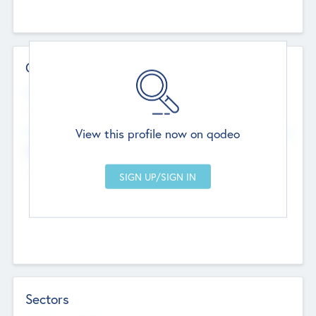
Contact Details
Website
--
View this profile now on qodeo
Head Office
Add Offices
Chandigarh, India
--
Sectors