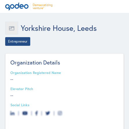
Yorkshire House, Leeds
Entrepreneur
Organization Details
Organization Registered Name
--
Elevator Pitch
--
Social Links