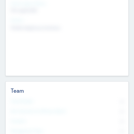
Social Impact Status
Not applicable
Sectors
Mobile telephony hardware
Team
Total Number
0
Non Executive & Advisory Board
0
Founders
0
Management Team
0