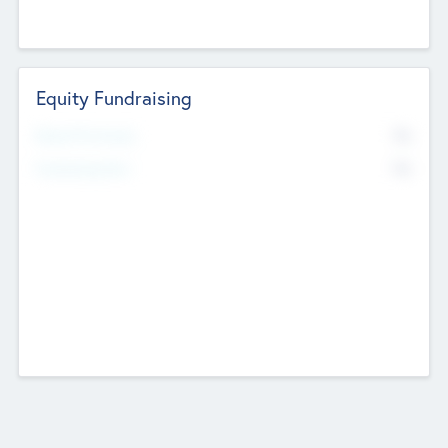
Equity Fundraising
No
Raised Previously
No
Fundraising Now