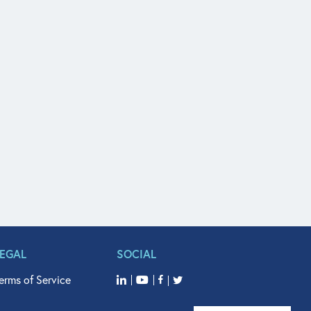
LEGAL
SOCIAL
erms of Service