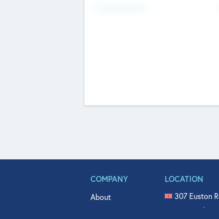
Fundraising Now
COMPANY
LOCATION
307 Euston R
About
515 North Fl
Get In Touch