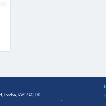
No
d, London, NW1 3AD, UK.
T
agler Drive, Suite 350, West Palm Beach, FL 33401, USA