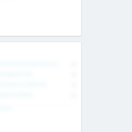
on Executive & Advisory Board
0
anagement Team
0
onsultants & Freelancers
0
orporate Advisers
0
ing For