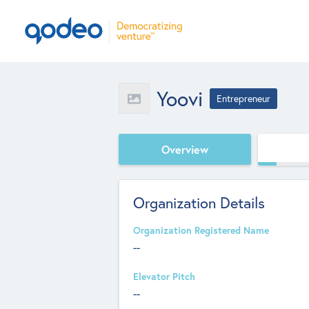
Yoovi
Entrepreneur
Overview
Organization Details
Organization Registered Name
--
Elevator Pitch
--