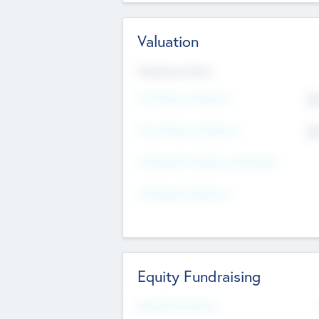
Valuation
Valuations Now
Pre-Money Valuation
$5
Post Money Valuation
$5
P/E Based Valuation Multiplier
P/E Based Valuation
Equity Fundraising
Raised Previously