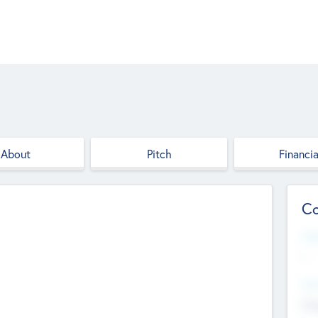
About
Pitch
Financia
Co
Web
--
Hea
Cha