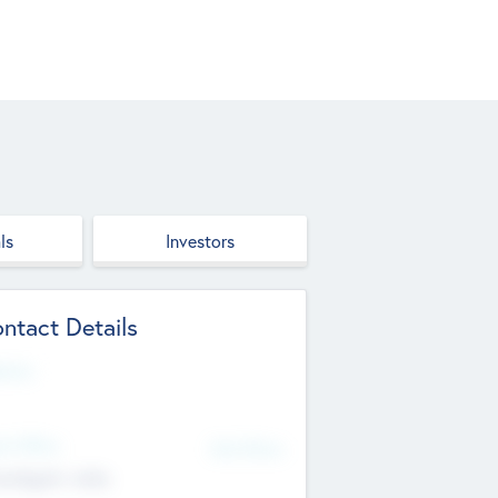
ls
Investors
ntact Details
site
d Office
Add Offices
ndigarh, India