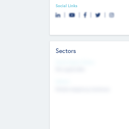
Social Links
Sectors
Social Impact Status
Not applicable
Sectors
Mobile telephony hardware