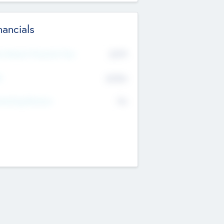
nancials
2019
t Recent Financial Year
$458
T
K
No
erating Revenue