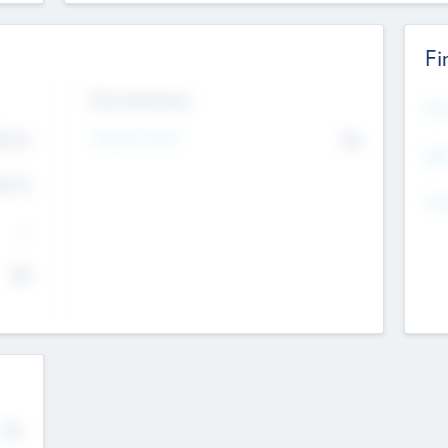
Fi
Exit Intentions
Mos
4.7
Intend to Exit
No
K
EBI
4.7
K
Gen
--
$0
No