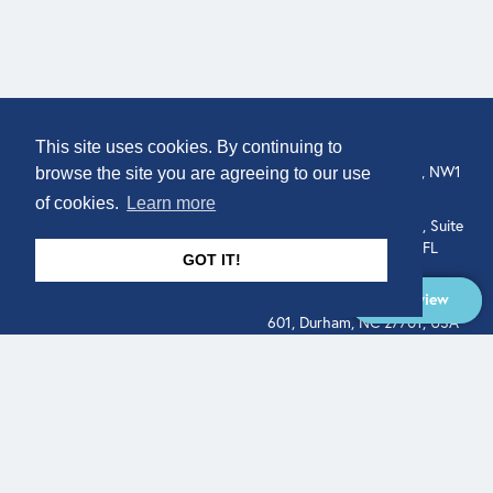
COMPANY
LOCATION
This site uses cookies. By continuing to
307 Euston Rd, London, NW1
About
browse the site you are agreeing to our use
3AD, UK.
of cookies.
Learn more
Get In Touch
515 North Flagler Drive, Suite
350, West Palm Beach, FL
GOT IT!
33401, USA
Overview
331 West Main Street, Suite
601, Durham, NC 27701, USA
Overview
LEGAL
SOCIAL
Terms of Service
About
Pitch
© Qodeo Inc, 2026
Powered by :
Financials