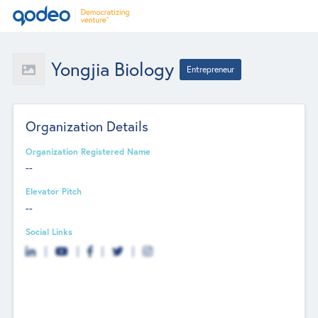
Yongjia Biology
Entrepreneur
Organization Details
Organization Registered Name
--
Elevator Pitch
--
Social Links