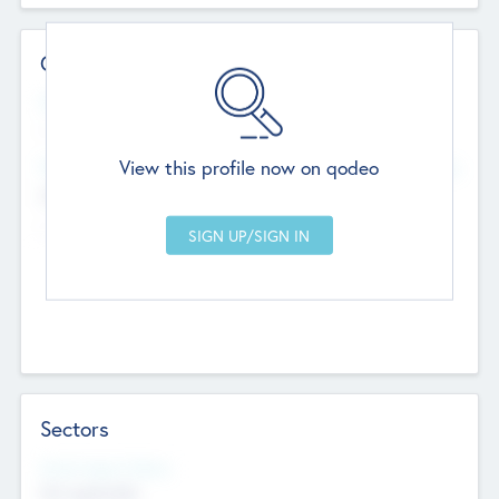
Contact Details
Website
--
View this profile now on qodeo
Head Office
Add Offices
Chandigarh, India
--
Sectors
Social Impact Status
Not applicable