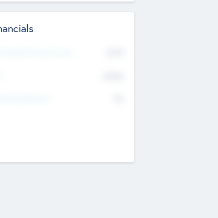
nancials
2019
t Recent Financial Year
$458
T
K
No
erating Revenue