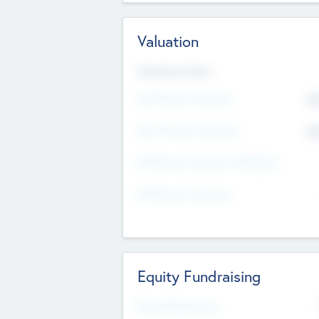
Valuation
Valuations Now
Pre-Money Valuation
$5
Post Money Valuation
$5
P/E Based Valuation Multiplier
P/E Based Valuation
Equity Fundraising
Raised Previously