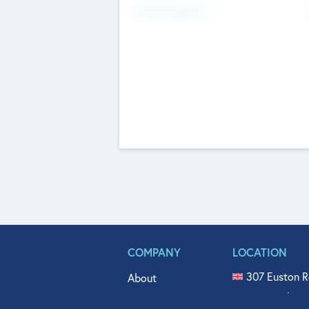
Fundraising Now
COMPANY
LOCATION
307 Euston R
About
515 North Fl
Get In Touch