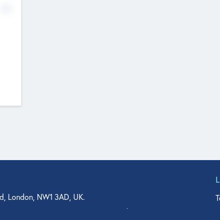
No
d, London, NW1 3AD, UK.
T
agler Drive, Suite 350, West Palm Beach, FL 33401, USA