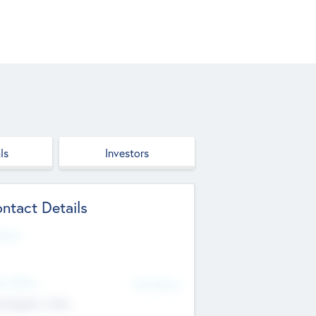
ls
Investors
ntact Details
site
d Office
Add Offices
ndigarh, India