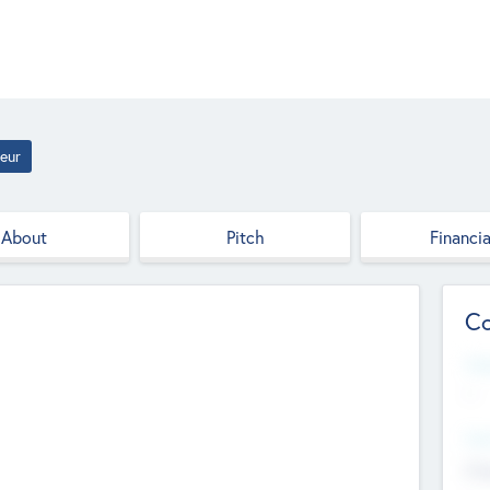
eur
About
Pitch
Financia
Co
Web
--
Hea
Cha