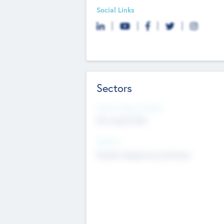
Social Links
Sectors
Social Impact Status
Not applicable
Sectors
Mobile telephony hardware