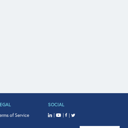
LEGAL
SOCIAL
erms of Service