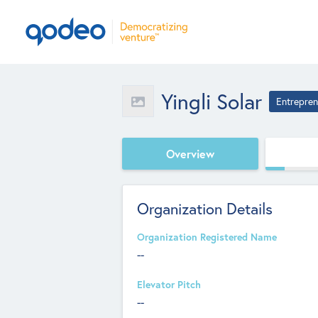
Yingli Solar
Entrepren
Overview
Organization Details
Organization Registered Name
--
Elevator Pitch
--