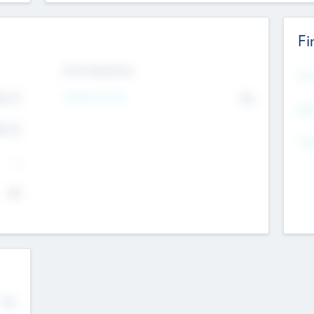
Fi
Exit Intentions
Mos
4.7
Intend to Exit
No
K
EBI
4.7
K
Gen
--
$0
No