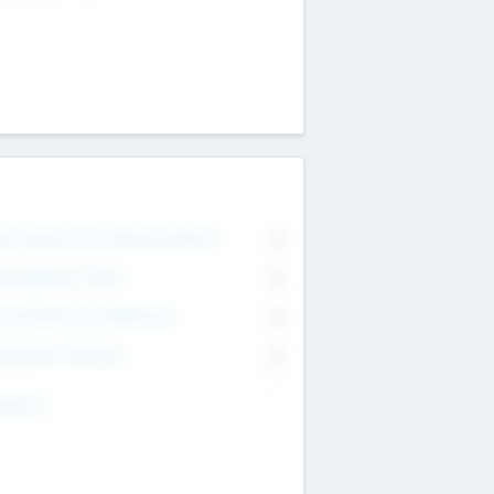
on Executive & Advisory Board
0
anagement Team
0
onsultants & Freelancers
0
orporate Advisers
0
ing For