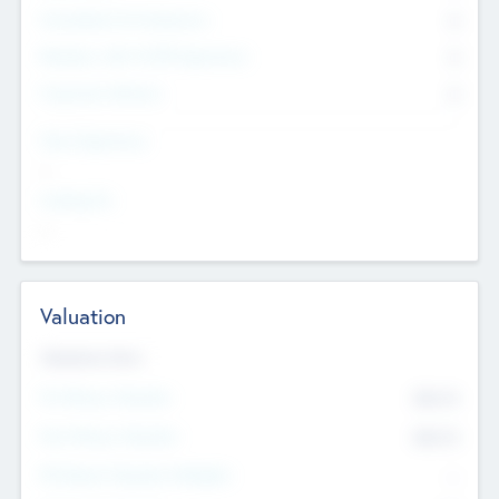
Consultants & Freelancers
0
Members with VC/PE Experience
0
Corporate Advisers
0
Team Experience
--
Looking For
--
Valuation
Valuations Now
Pre-Money Valuation
$54.7
K
Post Money Valuation
$54.7
K
P/E Based Valuation Multiplier
--