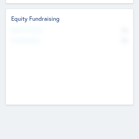
Equity Fundraising
No
Raised Previously
No
Fundraising Now