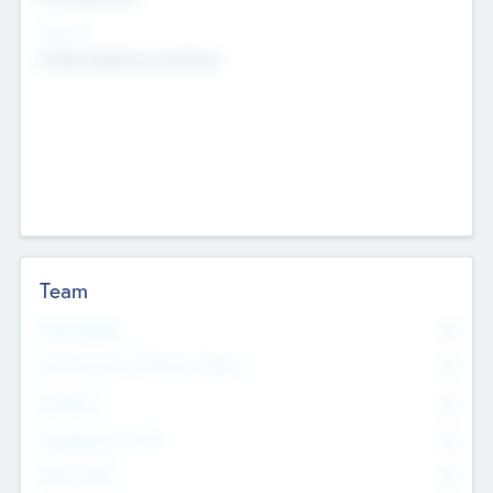
Sectors
Mobile telephony hardware
Team
Total Number
0
Non Executive & Advisory Board
0
Founders
0
Management Team
0
Other Staff
0