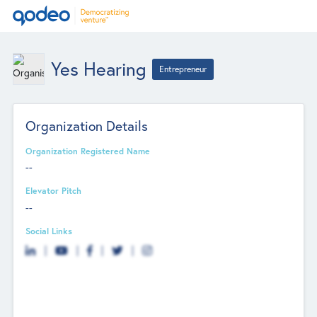
Yes Hearing
Entrepreneur
Organization Details
Organization Registered Name
--
Elevator Pitch
--
Social Links