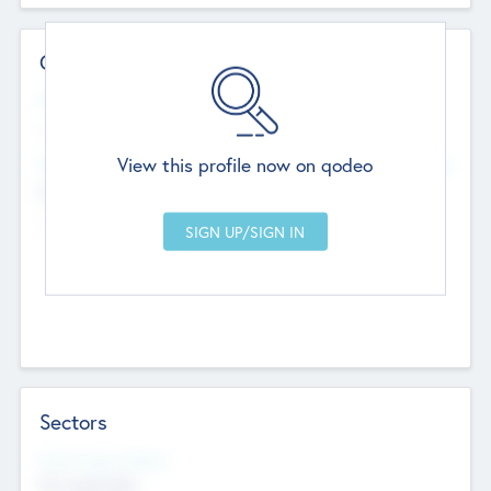
Contact Details
Website
--
View this profile now on qodeo
Head Office
Add Offices
Chandigarh, India
--
Sectors
Social Impact Status
Not applicable