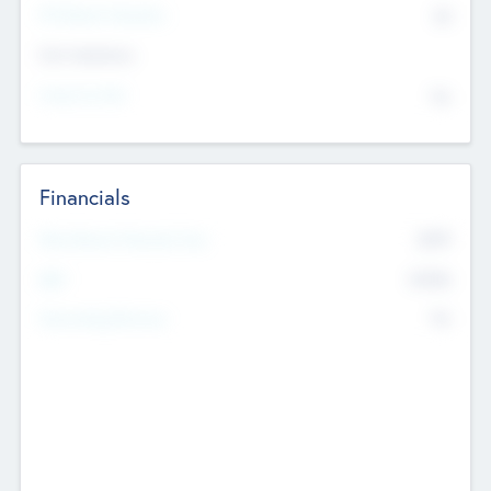
P/E Based Valuation
$0
Exit Intentions
Intend to Exit
No
Financials
2019
Most Recent Financial Year
$458
EBIT
K
No
Generating Revenue