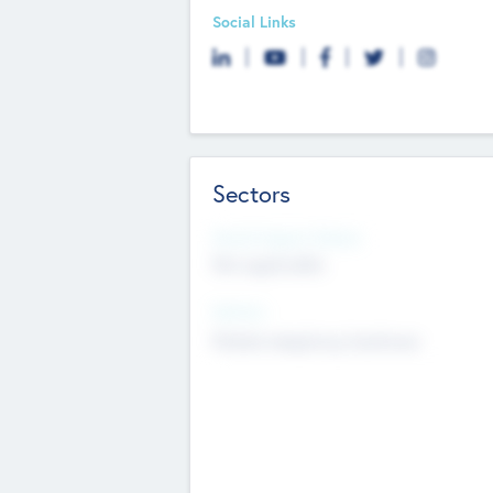
Social Links
Sectors
Social Impact Status
Not applicable
Sectors
Mobile telephony hardware