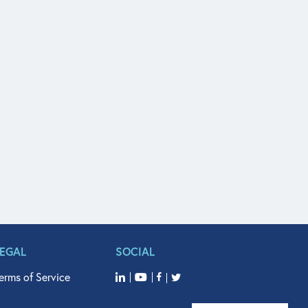
LEGAL
SOCIAL
erms of Service