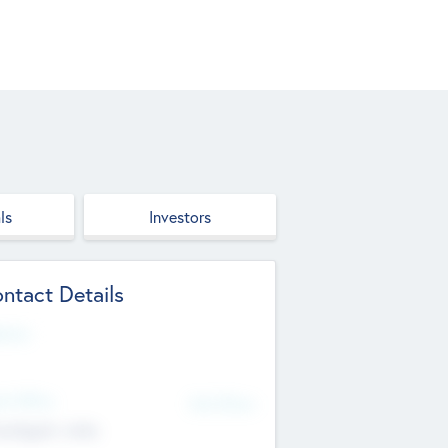
ls
Investors
ntact Details
site
d Office
Add Offices
ndigarh, India