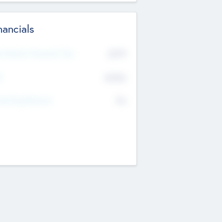
nancials
2019
t Recent Financial Year
$458
T
K
No
erating Revenue