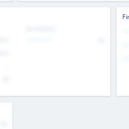
Fi
Exit Intentions
Mos
4.7
Intend to Exit
No
K
EBI
4.7
K
Gen
--
$0
No