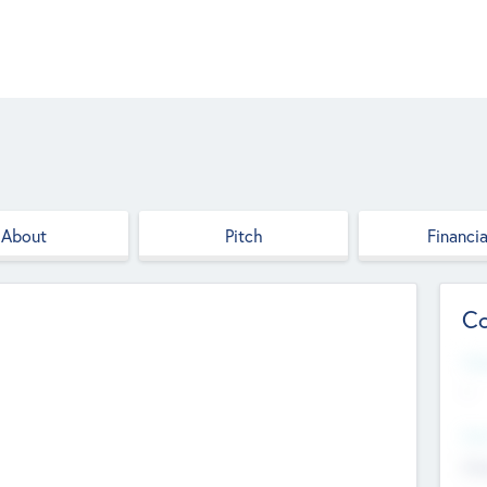
About
Pitch
Financia
Co
Web
--
Hea
Cha