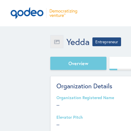
Yedda
Entrepreneur
Overview
Organization Details
Organization Registered Name
--
Elevator Pitch
--