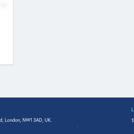
No
d, London, NW1 3AD, UK.
T
agler Drive, Suite 350, West Palm Beach, FL 33401, USA