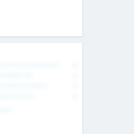
on Executive & Advisory Board
0
anagement Team
0
onsultants & Freelancers
0
orporate Advisers
0
ing For