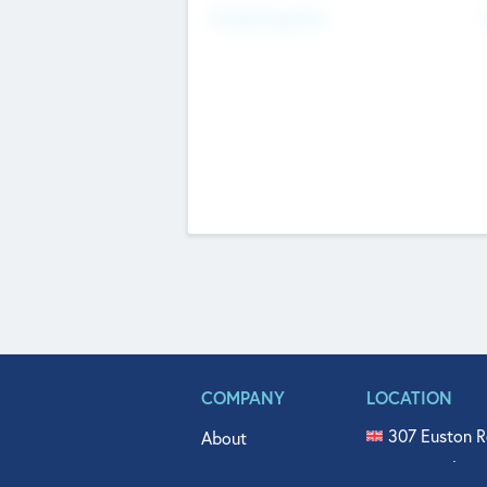
Fundraising Now
COMPANY
LOCATION
307 Euston R
About
515 North Fl
Get In Touch