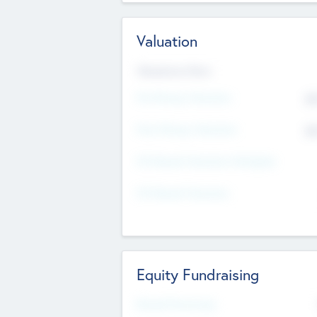
Valuation
Valuations Now
Pre-Money Valuation
$5
Post Money Valuation
$5
P/E Based Valuation Multiplier
P/E Based Valuation
Equity Fundraising
Raised Previously