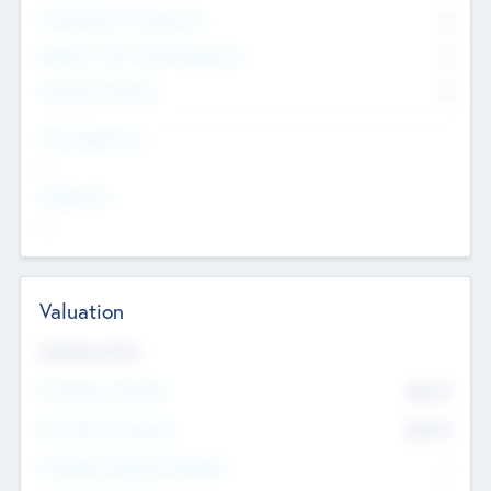
Consultants & Freelancers
0
Members with VC/PE Experience
0
Corporate Advisers
0
Team Experience
--
Looking For
--
Valuation
Valuations Now
Pre-Money Valuation
$54.7
K
Post Money Valuation
$54.7
K
P/E Based Valuation Multiplier
--