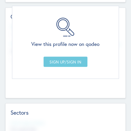
Contact Details
Website
--
View this profile now on qodeo
Head Office
Add Offices
Chandigarh, India
--
Sectors
Social Impact Status
Not applicable