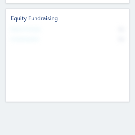
Equity Fundraising
No
Raised Previously
No
Fundraising Now