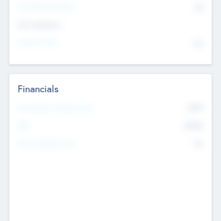
P/E Based Valuation
$0
Exit Intentions
Intend to Exit
No
Financials
2019
Most Recent Financial Year
$458
EBIT
K
No
Generating Revenue