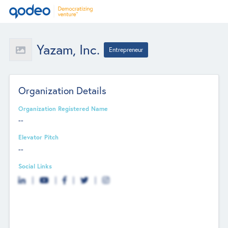
Yazam, Inc.
Entrepreneur
Organization Details
Organization Registered Name
--
Elevator Pitch
--
Social Links