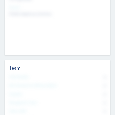
Sectors
Mobile telephony hardware
Team
Total Number
0
Non Executive & Advisory Board
0
Founders
0
Management Team
0
Other Staff
0