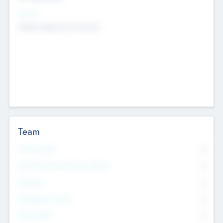
Sectors
Mobile telephony hardware
Team
Total Number
0
Non Executive & Advisory Board
0
Founders
0
Management Team
0
Other Staff
0