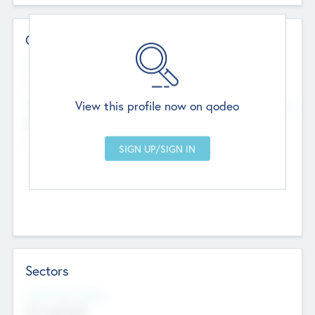
Contact Details
Website
--
View this profile now on qodeo
Head Office
Add Offices
Chandigarh, India
--
Sectors
Social Impact Status
Not applicable