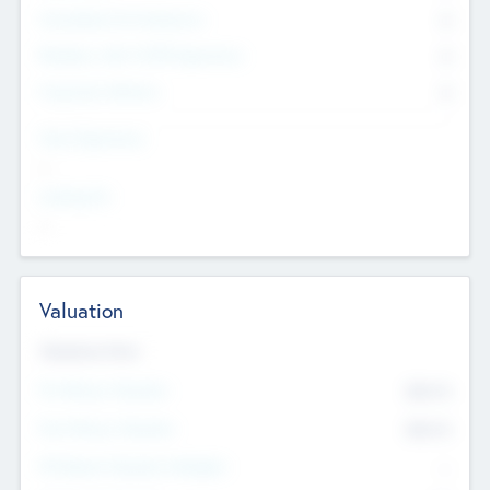
Consultants & Freelancers
0
Members with VC/PE Experience
0
Corporate Advisers
0
Team Experience
--
Looking For
--
Valuation
Valuations Now
Pre-Money Valuation
$54.7
K
Post Money Valuation
$54.7
K
P/E Based Valuation Multiplier
--