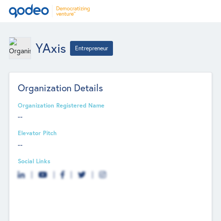
YAxis
Entrepreneur
Organization Details
Organization Registered Name
--
Elevator Pitch
--
Social Links