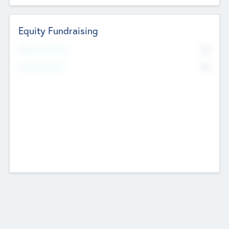
Equity Fundraising
No
Raised Previously
No
Fundraising Now