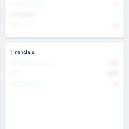
P/E Based Valuation
$0
Exit Intentions
Intend to Exit
No
Financials
2019
Most Recent Financial Year
$458
EBIT
K
No
Generating Revenue