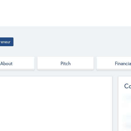
reneur
About
Pitch
Financia
Co
Web
--
Hea
Cha