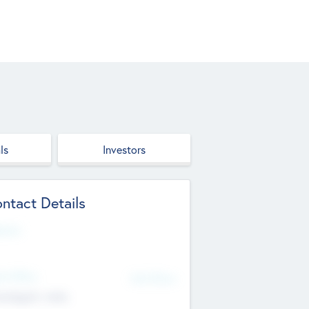
ls
Investors
ntact Details
site
d Office
Add Offices
ndigarh, India