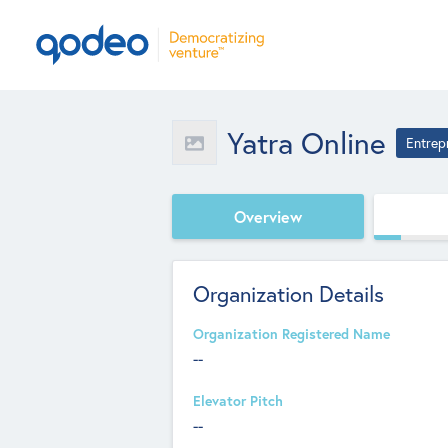
Yatra Online
Entrep
Overview
Organization Details
Organization Registered Name
--
Elevator Pitch
--