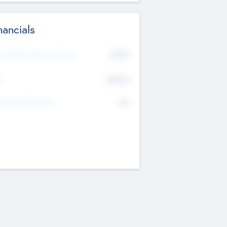
nancials
2019
t Recent Financial Year
$458
T
K
No
erating Revenue