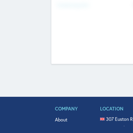
Fundraising Now
COMPANY
LOCATION
307 Euston R
About
515 North Fl
Get In Touch