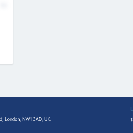
No
d, London, NW1 3AD, UK.
T
agler Drive, Suite 350, West Palm Beach, FL 33401, USA