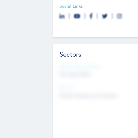
Social Links
Sectors
Social Impact Status
Not applicable
Sectors
Mobile telephony hardware