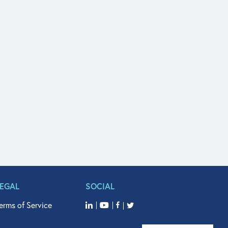
LEGAL
SOCIAL
erms of Service