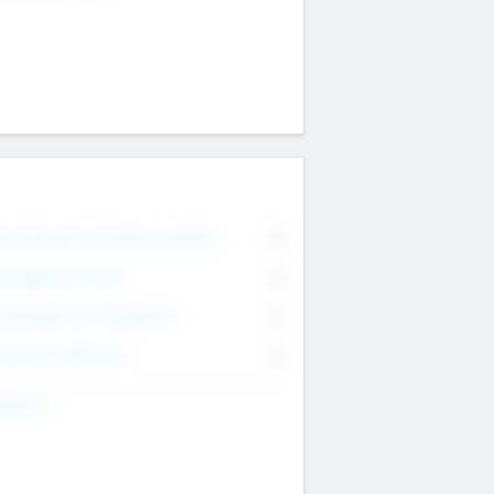
on Executive & Advisory Board
0
anagement Team
0
onsultants & Freelancers
0
orporate Advisers
0
ing For