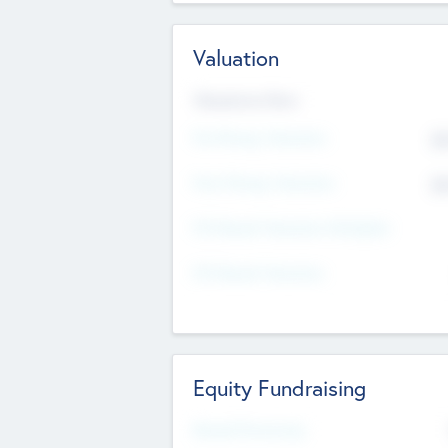
Valuation
Valuations Now
Pre-Money Valuation
$5
Post Money Valuation
$5
P/E Based Valuation Multiplier
P/E Based Valuation
Equity Fundraising
Raised Previously