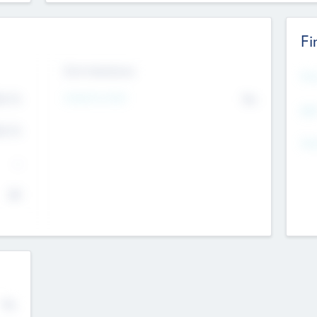
Fi
Exit Intentions
Mos
4.7
Intend to Exit
No
K
EBI
4.7
K
Gen
--
$0
No