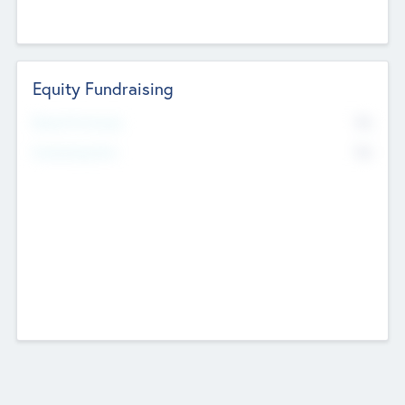
Equity Fundraising
No
Raised Previously
No
Fundraising Now