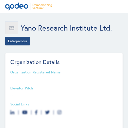
Yano Research Institute Ltd.
Entrepreneur
Organization Details
Organization Registered Name
--
Elevator Pitch
--
Social Links