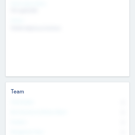
Social Impact Status
Not applicable
Sectors
Mobile telephony hardware
Team
Total Number
0
Non Executive & Advisory Board
0
Founders
0
Management Team
0