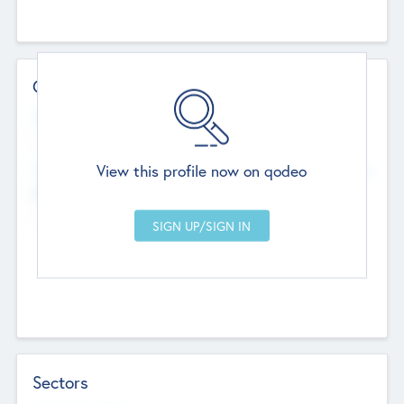
Contact Details
Website
--
View this profile now on qodeo
Head Office
Add Offices
Chandigarh, India
--
Sectors