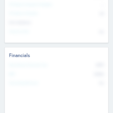
P/E Based Valuation Multiplier
--
P/E Based Valuation
$0
Exit Intentions
Intend to Exit
No
Financials
2019
Most Recent Financial Year
$458
EBIT
K
No
Generating Revenue