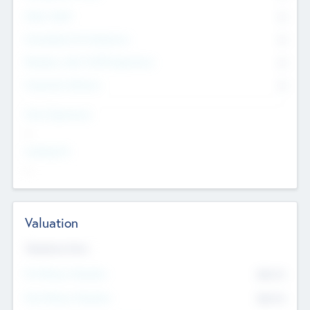
Other Staff
0
Consultants & Freelancers
0
Members with VC/PE Experience
0
Corporate Advisers
0
Team Experience
--
Looking For
--
Valuation
Valuations Now
Pre-Money Valuation
$54.7
K
Post Money Valuation
$54.7
K