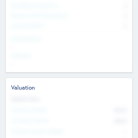
Consultants & Freelancers
0
Members with VC/PE Experience
0
Corporate Advisers
0
Team Experience
--
Looking For
--
Valuation
Valuations Now
Pre-Money Valuation
$54.7
K
Post Money Valuation
$54.7
K
P/E Based Valuation Multiplier
--