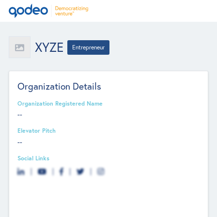
XYZE
Entrepreneur
Organization Details
Organization Registered Name
--
Elevator Pitch
--
Social Links