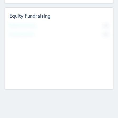
Equity Fundraising
No
Raised Previously
No
Fundraising Now