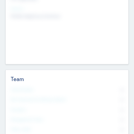
Sectors
Mobile telephony hardware
Team
Total Number
0
Non Executive & Advisory Board
0
Founders
0
Management Team
0
Other Staff
0