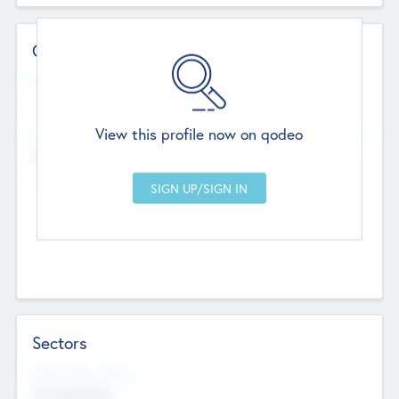
Contact Details
Website
--
View this profile now on qodeo
Head Office
Add Offices
Chandigarh, India
--
Sectors
Social Impact Status
Not applicable