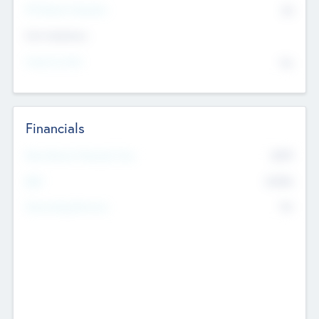
P/E Based Valuation
$0
Exit Intentions
Intend to Exit
No
Financials
2019
Most Recent Financial Year
$458
EBIT
K
No
Generating Revenue