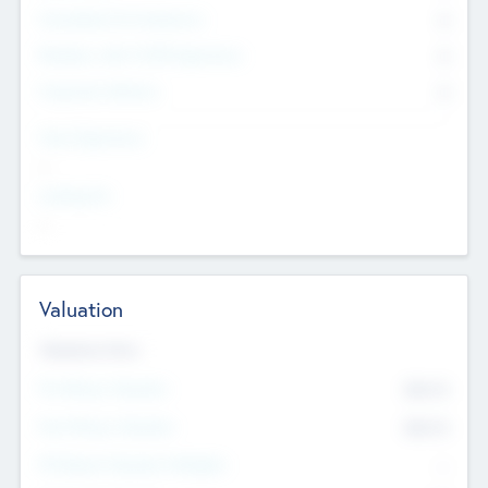
Consultants & Freelancers
0
Members with VC/PE Experience
0
Corporate Advisers
0
Team Experience
--
Looking For
--
Valuation
Valuations Now
Pre-Money Valuation
$54.7
K
Post Money Valuation
$54.7
K
P/E Based Valuation Multiplier
--