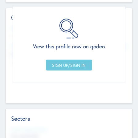
Contact Details
Website
--
View this profile now on qodeo
Head Office
Add Offices
Chandigarh, India
--
Sectors
Social Impact Status
Not applicable