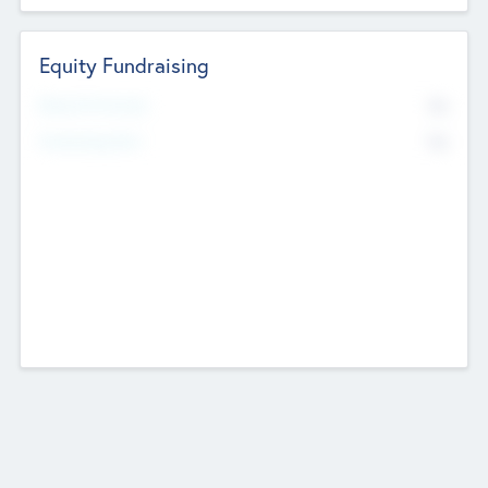
Equity Fundraising
No
Raised Previously
No
Fundraising Now