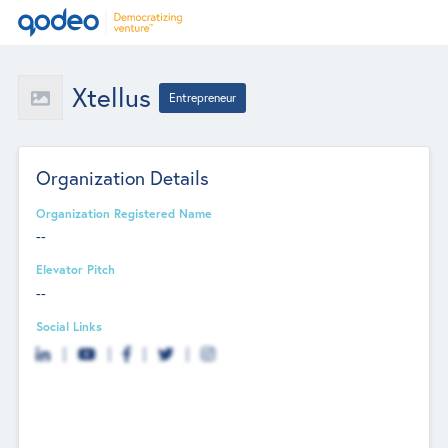
Xtellus
Entrepreneur
Organization Details
Organization Registered Name
--
Elevator Pitch
--
Social Links