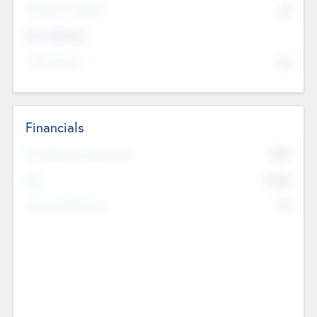
P/E Based Valuation
$0
Exit Intentions
Intend to Exit
No
Financials
2019
Most Recent Financial Year
$458
EBIT
K
No
Generating Revenue