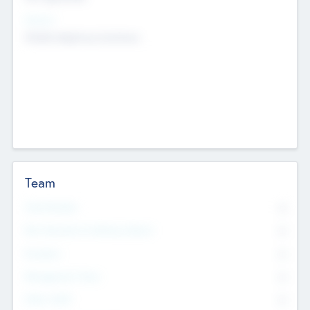
Sectors
Mobile telephony hardware
Team
Total Number
0
Non Executive & Advisory Board
0
Founders
0
Management Team
0
Other Staff
0